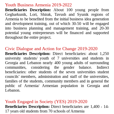
Youth Business Armenia 2019-2022
Beneficiaries Description:
About 100 young people from
Gegharkunik, Lori, Shirak, Tavush and Syunik regions of
Armenia to be benefited from the initial business idea generation
and development training, out of which 30-50 will be engaged
into business planning and management training, and 20-30
potential young entrepreneurs will be financed and supported
throughout the entire project.
Civic Dialogue and Action for Change 2019-2020
Beneficiaries Description:
Direct beneficiaries: about 1,250
university students/ youth of 7 universities and students in
Georgia and Lebanon nearly 400 young adults of surrounding
communities, considering the gender balance. Indirect
beneficiaries: other students of the seven universities student
councils’ members, administration and staff of the universities,
families of the students, community members and in general the
public of Armenia/ Armenian population in Georgia and
Lebanon.
Youth Engaged in Society (YES) 2019-2020
Beneficiaries Description:
Direct beneficiaries are 1,400 - 14-
17 years old students from 70 schools of Armenia