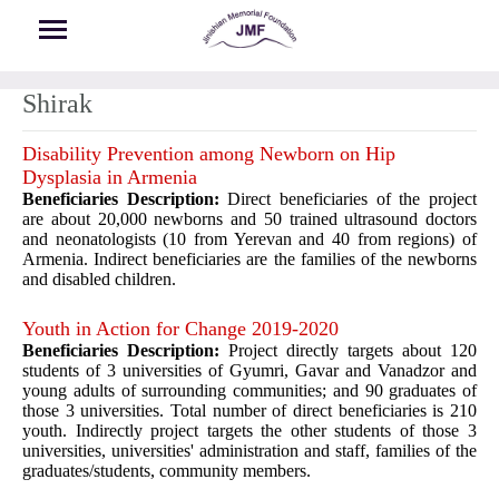
Skip to main content
Shirak
Disability Prevention among Newborn on Hip
Dysplasia in Armenia
Beneficiaries Description:
Direct beneficiaries of the project
are about 20,000 newborns and 50 trained ultrasound doctors
and neonatologists (10 from Yerevan and 40 from regions) of
Armenia. Indirect beneficiaries are the families of the newborns
and disabled children.
Youth in Action for Change 2019-2020
Beneficiaries Description:
Project directly targets about 120
students of 3 universities of Gyumri, Gavar and Vanadzor and
young adults of surrounding communities; and 90 graduates of
those 3 universities. Total number of direct beneficiaries is 210
youth. Indirectly project targets the other students of those 3
universities, universities' administration and staff, families of the
graduates/students, community members.