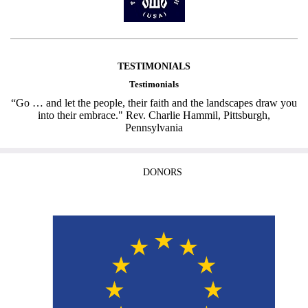
TESTIMONIALS
Testimonials
“Go … and let the people, their faith and the landscapes draw you
into their embrace." Rev. Charlie Hammil, Pittsburgh,
Pennsylvania
DONORS