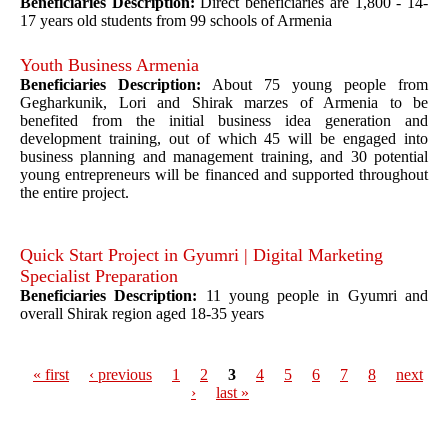
Beneficiaries Description:
Direct beneficiaries are 1,800 - 14-
17 years old students from 99 schools of Armenia
Youth Business Armenia
Beneficiaries Description:
About 75 young people from
Gegharkunik, Lori and Shirak marzes of Armenia to be
benefited from the initial business idea generation and
development training, out of which 45 will be engaged into
business planning and management training, and 30 potential
young entrepreneurs will be financed and supported throughout
the entire project.
Quick Start Project in Gyumri | Digital Marketing
Specialist Preparation
Beneficiaries Description:
11 young people in Gyumri and
overall Shirak region aged 18-35 years
« first
‹ previous
1
2
3
4
5
6
7
8
next
›
last »
Pages