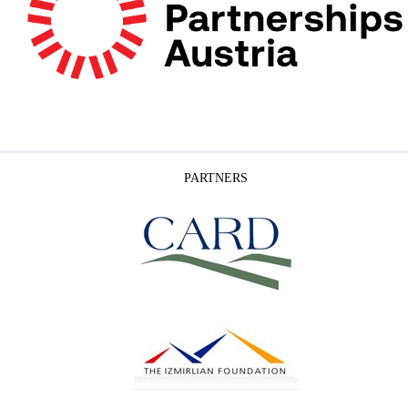
PARTNERS