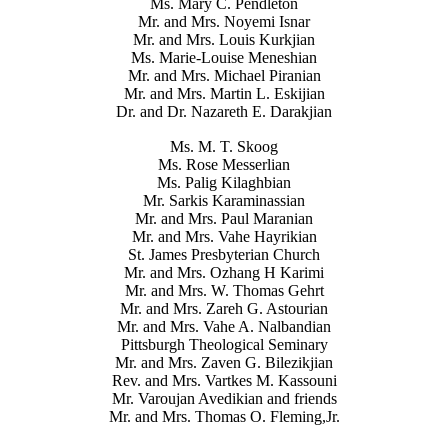
Ms. Mary C. Pendleton
Mr. and Mrs. Noyemi Isnar
Mr. and Mrs. Louis Kurkjian
Ms. Marie-Louise Meneshian
Mr. and Mrs. Michael Piranian
Mr. and Mrs. Martin L. Eskijian
Dr. and Dr. Nazareth E. Darakjian
Ms. M. T. Skoog
Ms. Rose Messerlian
Ms. Palig Kilaghbian
Mr. Sarkis Karaminassian
Mr. and Mrs. Paul Maranian
Mr. and Mrs. Vahe Hayrikian
St. James Presbyterian Church
Mr. and Mrs. Ozhang H Karimi
Mr. and Mrs. W. Thomas Gehrt
Mr. and Mrs. Zareh G. Astourian
Mr. and Mrs. Vahe A. Nalbandian
Pittsburgh Theological Seminary
Mr. and Mrs. Zaven G. Bilezikjian
Rev. and Mrs. Vartkes M. Kassouni
Mr. Varoujan Avedikian and friends
Mr. and Mrs. Thomas O. Fleming,Jr.