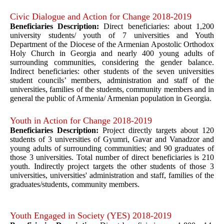
Civic Dialogue and Action for Change 2018-2019
Beneficiaries Description:
Direct beneficiaries: about 1,200
university students/ youth of 7 universities and Youth
Department of the Diocese of the Armenian Apostolic Orthodox
Holy Church in Georgia and nearly 400 young adults of
surrounding communities, considering the gender balance.
Indirect beneficiaries: other students of the seven universities
student councils’ members, administration and staff of the
universities, families of the students, community members and in
general the public of Armenia/ Armenian population in Georgia.
Youth in Action for Change 2018-2019
Beneficiaries Description:
Project directly targets about 120
students of 3 universities of Gyumri, Gavar and Vanadzor and
young adults of surrounding communities; and 90 graduates of
those 3 universities. Total number of direct beneficiaries is 210
youth. Indirectly project targets the other students of those 3
universities, universities' administration and staff, families of the
graduates/students, community members.
Youth Engaged in Society (YES) 2018-2019