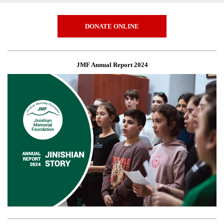
DONATE ONLINE
JMF Annual Report 2024