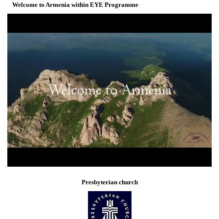
Welcome to Armenia within EYE Programme
Presbyterian church