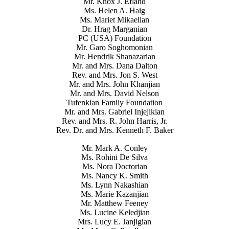
Mr. Knox J. Efland
Ms. Helen A. Haig
Ms. Mariet Mikaelian
Dr. Hrag Marganian
PC (USA) Foundation
Mr. Garo Soghomonian
Mr. Hendrik Shanazarian
Mr. and Mrs. Dana Dalton
Rev. and Mrs. Jon S. West
Mr. and Mrs. John Khanjian
Mr. and Mrs. David Nelson
Tufenkian Family Foundation
Mr. and Mrs. Gabriel Injejikian
Rev. and Mrs. R. John Harris, Jr.
Rev. Dr. and Mrs. Kenneth F. Baker
Mr. Mark A. Conley
Ms. Rohini De Silva
Ms. Nora Doctorian
Ms. Nancy K. Smith
Ms. Lynn Nakashian
Ms. Marie Kazanjian
Mr. Matthew Feeney
Ms. Lucine Keledjian
Mrs. Lucy E. Janjigian