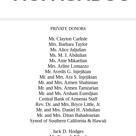
PRIVATE DONORS
Mr. Clayton Carlisle
Mrs. Barbara Taylor
Ms. Alice Juljulian
Ms. M. J. Abdulian
Ms. Anie Mikaelian
Mrs. Arline Lomazzo
Mr. Avedis G. Injejikian
Mr. and Mrs. Ara S. Injejikian
Mr. and Mrs. Armen Shahinian
Mr. and Mrs. Armen Tamzarian
Mr. and Ms. Arsham Euredjian
Central Bank of Armenia Staff
Rev. Dr. and Mrs. Bryce Little, Jr.
Mr. and Mrs. Daniel H. Abdulian
Mr. and Mrs. Diran Bahadourian
Synod of Southern California & Hawaii
Jack D. Hodges