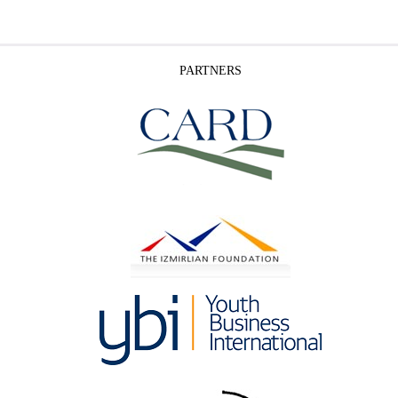
PARTNERS