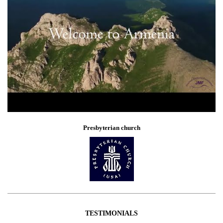
Presbyterian church
TESTIMONIALS