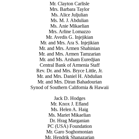
Mr. Clayton Carlisle
Mrs. Barbara Taylor
Ms. Alice Juljulian
Ms. M. J. Abdulian
Ms. Anie Mikaelian
Mrs. Arline Lomazzo
Mr. Avedis G. Injejikian
Mr. and Mrs. Ara S. Injejikian
Mr. and Mrs. Armen Shahinian
Mr. and Mrs. Armen Tamzarian
Mr. and Ms. Arsham Euredjian
Central Bank of Armenia Staff
Rev. Dr. and Mrs. Bryce Little, Jr.
Mr. and Mrs. Daniel H. Abdulian
Mr. and Mrs. Diran Bahadourian
Synod of Southern California & Hawaii
Jack D. Hodges
Mr. Knox J. Efland
Ms. Helen A. Haig
Ms. Mariet Mikaelian
Dr. Hrag Marganian
PC (USA) Foundation
Mr. Garo Soghomonian
Mr. Hendrik Shanazarian