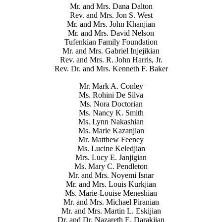
Mr. and Mrs. Dana Dalton
Rev. and Mrs. Jon S. West
Mr. and Mrs. John Khanjian
Mr. and Mrs. David Nelson
Tufenkian Family Foundation
Mr. and Mrs. Gabriel Injejikian
Rev. and Mrs. R. John Harris, Jr.
Rev. Dr. and Mrs. Kenneth F. Baker
Mr. Mark A. Conley
Ms. Rohini De Silva
Ms. Nora Doctorian
Ms. Nancy K. Smith
Ms. Lynn Nakashian
Ms. Marie Kazanjian
Mr. Matthew Feeney
Ms. Lucine Keledjian
Mrs. Lucy E. Janjigian
Ms. Mary C. Pendleton
Mr. and Mrs. Noyemi Isnar
Mr. and Mrs. Louis Kurkjian
Ms. Marie-Louise Meneshian
Mr. and Mrs. Michael Piranian
Mr. and Mrs. Martin L. Eskijian
Dr. and Dr. Nazareth E. Darakjian