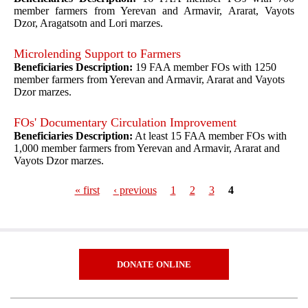
member farmers from Yerevan and Armavir, Ararat, Vayots
Dzor, Aragatsotn and Lori marzes.
Microlending Support to Farmers
Beneficiaries Description:
19 FAA member FOs with 1250
member farmers from Yerevan and Armavir, Ararat and Vayots
Dzor marzes.
FOs' Documentary Circulation Improvement
Beneficiaries Description:
At least 15 FAA member FOs with
1,000 member farmers from Yerevan and Armavir, Ararat and
Vayots Dzor marzes.
« first
‹ previous
1
2
3
4
Pages
DONATE ONLINE