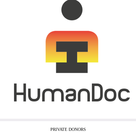
PRIVATE DONORS