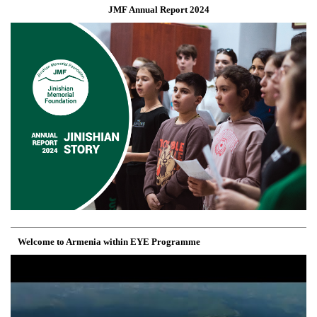
JMF Annual Report 2024
Welcome to Armenia within EYE Programme