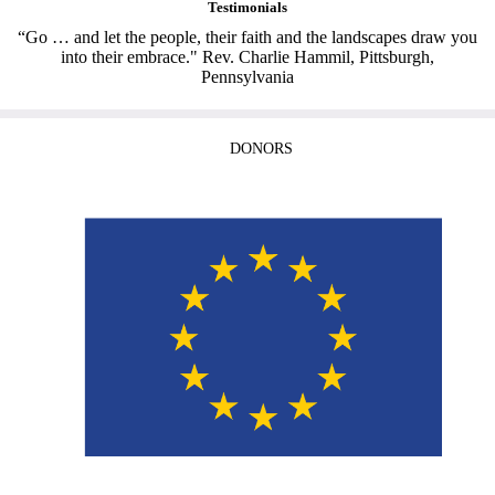
Testimonials
“Go … and let the people, their faith and the landscapes draw you
into their embrace." Rev. Charlie Hammil, Pittsburgh,
Pennsylvania
DONORS