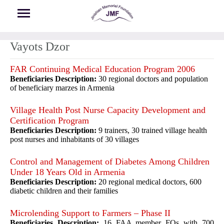
Skip to main content
Vayots Dzor
FAR Continuing Medical Education Program 2006
Beneficiaries Description:
30 regional doctors and population
of beneficiary marzes in Armenia
Village Health Post Nurse Capacity Development and
Certification Program
Beneficiaries Description:
9 trainers, 30 trained village health
post nurses and inhabitants of 30 villages
Control and Management of Diabetes Among Children
Under 18 Years Old in Armenia
Beneficiaries Description:
20 regional medical doctors, 600
diabetic children and their families
Microlending Support to Farmers – Phase II
Beneficiaries Description:
16 FAA member FOs with 700