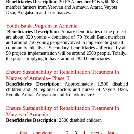
Beneficiaries Description:
20 FAA member FOs with 683
member farmers from Yerevan and Armavir, Ararat, Vayots
Dzor, Aragatsotn and Lori marzes.
Youth Bank Program in Armenia
Beneficiaries Description:
Primary beneficiaries of the project
are about 320 youths – contained of 70 Youth Bank members
and around 250 young people involved in implementing small
community initiatives. Secondary beneficiaries - affected by all
50 projects implementation will be around 2500 people. Totally,
the project implying to have around 2820 beneficiaries
Ensure Sustainability of Rehabilitation Treatment in
Marzes of Armenia– Phase II
Beneficiaries Description
: Approximately 1,500 disabled
children and 24 regional doctors and nurses of Vayots Dzor,
Syunik, Ararat, Aragatsotn and Kotayk marzez
Ensure Sustainability of Rehabilitation Treatment in
Marzes of Armenia
Beneficiaries Description:
2500 disabled children
« first
‹ previous
1
2
3
4
next ›
last »