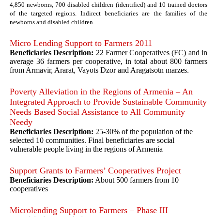
4,850 newborns, 700 disabled children (identified) and 10 trained doctors
of the targeted regions. Indirect beneficiaries are the families of the
newborns and disabled children.
Micro Lending Support to Farmers 2011
Beneficiaries Description:
22 Farmer Cooperatives (FC) and in
average 36 farmers per cooperative, in total about 800 farmers
from Armavir, Ararat, Vayots Dzor and Aragatsotn marzes.
Poverty Alleviation in the Regions of Armenia – An
Integrated Approach to Provide Sustainable Community
Needs Based Social Assistance to All Community
Needy
Beneficiaries Description:
25-30% of the population of the
selected 10 communities. Final beneficiaries are social
vulnerable people living in the regions of Armenia
Support Grants to Farmers’ Cooperatives Project
Beneficiaries Description:
About 500 farmers from 10
cooperatives
Microlending Support to Farmers – Phase III