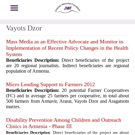
Skip to main content
Vayots Dzor
Mass Media as an Effective Advocate and Monitor in
Implementation of Recent Policy Changes in the Health
System
Beneficiaries Description:
Direct beneficiaries of the project
are 20 regional journalists. Indirect beneficiaries are regional
population of Armenia.
Micro Lending Support to Farmers 2012
Beneficiaries Description:
20 potential Farmer Cooperatives
(FC) and in average 25 farmers per cooperative, in total about
500 farmers from Armavir, Ararat, Vayots Dzor and Aragatsotn
marzes.
Disability Prevention Among Children and Outreach
Clinics in Armenia - Phase III
Beneficiaries Description
: Direct beneficiaries of the project are about