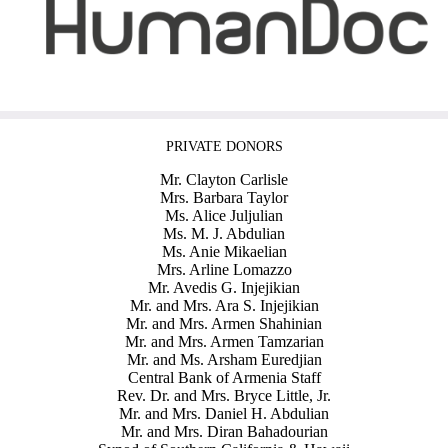
PRIVATE DONORS
Mr. Clayton Carlisle
Mrs. Barbara Taylor
Ms. Alice Juljulian
Ms. M. J. Abdulian
Ms. Anie Mikaelian
Mrs. Arline Lomazzo
Mr. Avedis G. Injejikian
Mr. and Mrs. Ara S. Injejikian
Mr. and Mrs. Armen Shahinian
Mr. and Mrs. Armen Tamzarian
Mr. and Ms. Arsham Euredjian
Central Bank of Armenia Staff
Rev. Dr. and Mrs. Bryce Little, Jr.
Mr. and Mrs. Daniel H. Abdulian
Mr. and Mrs. Diran Bahadourian