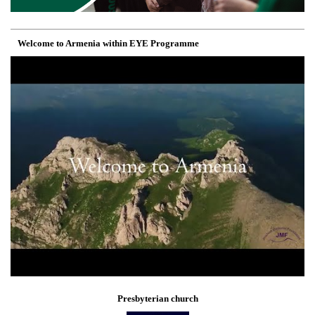
Welcome to Armenia within EYE Programme
Presbyterian church