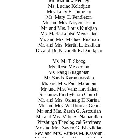
Mr. Matthew Feeney
Ms. Lucine Keledjian
Mrs. Lucy E. Janjigian
Ms. Mary C. Pendleton
Mr. and Mrs. Noyemi Isnar
Mr. and Mrs. Louis Kurkjian
Ms. Marie-Louise Meneshian
Mr. and Mrs. Michael Piranian
Mr. and Mrs. Martin L. Eskijian
Dr. and Dr. Nazareth E. Darakjian
Ms. M. T. Skoog
Ms. Rose Messerlian
Ms. Palig Kilaghbian
Mr. Sarkis Karaminassian
Mr. and Mrs. Paul Maranian
Mr. and Mrs. Vahe Hayrikian
St. James Presbyterian Church
Mr. and Mrs. Ozhang H Karimi
Mr. and Mrs. W. Thomas Gehrt
Mr. and Mrs. Zareh G. Astourian
Mr. and Mrs. Vahe A. Nalbandian
Pittsburgh Theological Seminary
Mr. and Mrs. Zaven G. Bilezikjian
Rev. and Mrs. Vartkes M. Kassouni