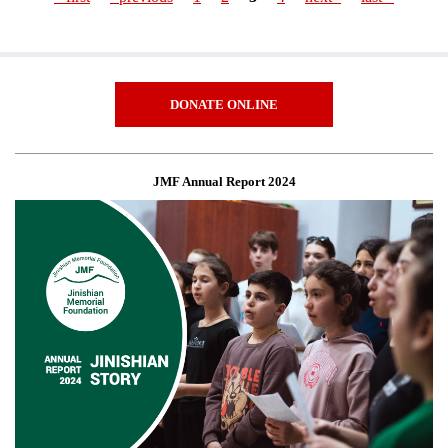
Pages
DONATE ONLINE
JMF Annual Report 2024