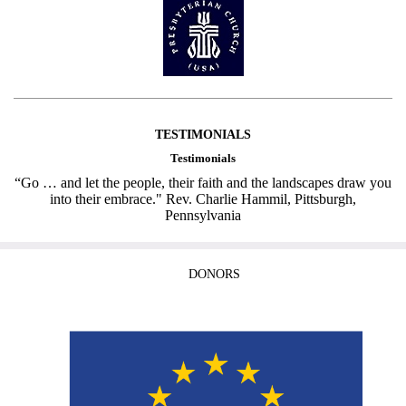
TESTIMONIALS
Testimonials
“Go … and let the people, their faith and the landscapes draw you
into their embrace." Rev. Charlie Hammil, Pittsburgh,
Pennsylvania
DONORS