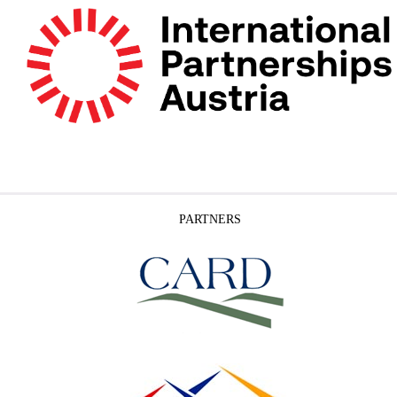
PARTNERS