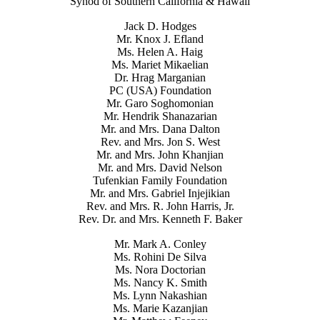
Synod of Southern California & Hawaii
Jack D. Hodges
Mr. Knox J. Efland
Ms. Helen A. Haig
Ms. Mariet Mikaelian
Dr. Hrag Marganian
PC (USA) Foundation
Mr. Garo Soghomonian
Mr. Hendrik Shanazarian
Mr. and Mrs. Dana Dalton
Rev. and Mrs. Jon S. West
Mr. and Mrs. John Khanjian
Mr. and Mrs. David Nelson
Tufenkian Family Foundation
Mr. and Mrs. Gabriel Injejikian
Rev. and Mrs. R. John Harris, Jr.
Rev. Dr. and Mrs. Kenneth F. Baker
Mr. Mark A. Conley
Ms. Rohini De Silva
Ms. Nora Doctorian
Ms. Nancy K. Smith
Ms. Lynn Nakashian
Ms. Marie Kazanjian