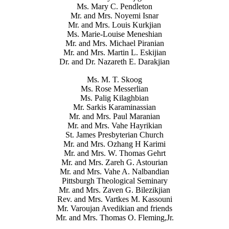
Ms. Mary C. Pendleton
Mr. and Mrs. Noyemi Isnar
Mr. and Mrs. Louis Kurkjian
Ms. Marie-Louise Meneshian
Mr. and Mrs. Michael Piranian
Mr. and Mrs. Martin L. Eskijian
Dr. and Dr. Nazareth E. Darakjian
Ms. M. T. Skoog
Ms. Rose Messerlian
Ms. Palig Kilaghbian
Mr. Sarkis Karaminassian
Mr. and Mrs. Paul Maranian
Mr. and Mrs. Vahe Hayrikian
St. James Presbyterian Church
Mr. and Mrs. Ozhang H Karimi
Mr. and Mrs. W. Thomas Gehrt
Mr. and Mrs. Zareh G. Astourian
Mr. and Mrs. Vahe A. Nalbandian
Pittsburgh Theological Seminary
Mr. and Mrs. Zaven G. Bilezikjian
Rev. and Mrs. Vartkes M. Kassouni
Mr. Varoujan Avedikian and friends
Mr. and Mrs. Thomas O. Fleming,Jr.