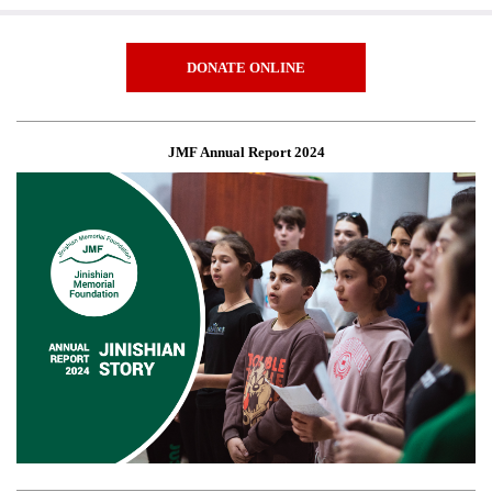
DONATE ONLINE
JMF Annual Report 2024