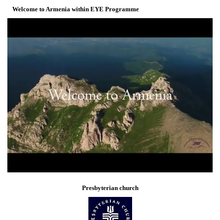
Welcome to Armenia within EYE Programme
Presbyterian church