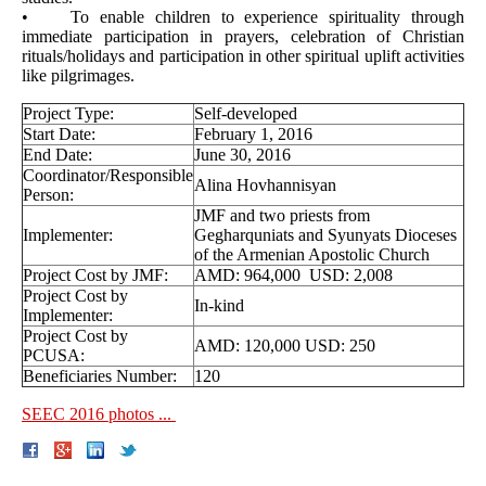
• To enable children to experience spirituality through
immediate participation in prayers, celebration of Christian
rituals/holidays and participation in other spiritual uplift activities
like pilgrimages.
Project Type:
Self-developed
Start Date:
February 1, 2016
End Date:
June 30, 2016
Coordinator/Responsible
Alina Hovhannisyan
Person:
JMF and two priests from
Implementer:
Gegharquniats and Syunyats Dioceses
of the Armenian Apostolic Church
Project Cost by JMF:
AMD: 964,000 USD: 2,008
Project Cost by
In-kind
Implementer:
Project Cost by
AMD: 120,000 USD: 250
PCUSA:
Beneficiaries Number:
120
SEEC 2016 photos ...