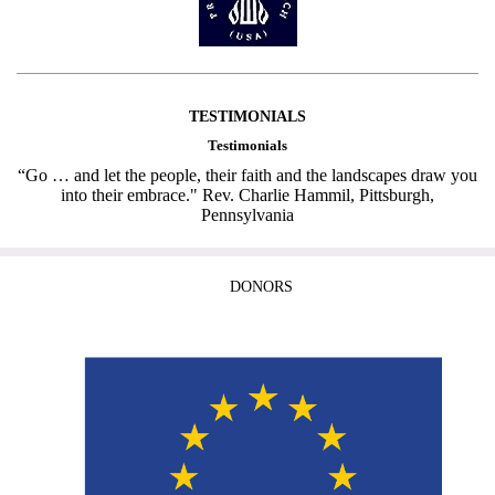
TESTIMONIALS
Testimonials
“Go … and let the people, their faith and the landscapes draw you
into their embrace." Rev. Charlie Hammil, Pittsburgh,
Pennsylvania
DONORS