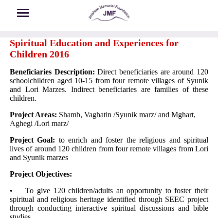
Skip to main content
Spiritual Education and Experiences for
Children 2016
Beneficiaries Description:
Direct beneficiaries are around 120
schoolchildren aged 10-15 from four remote villages of Syunik
and Lori Marzes. Indirect beneficiaries are families of these
children.
Project Areas:
Shamb, Vaghatin /Syunik marz/ and Mghart,
Aghegi /Lori marz/
Project Goal:
to enrich and foster the religious and spiritual
lives of around 120 children from four remote villages from Lori
and Syunik marzes
Project Objectives:
• To give 120 children/adults an opportunity to foster their
spiritual and religious heritage identified through SEEC project
through conducting interactive spiritual discussions and bible
studies.