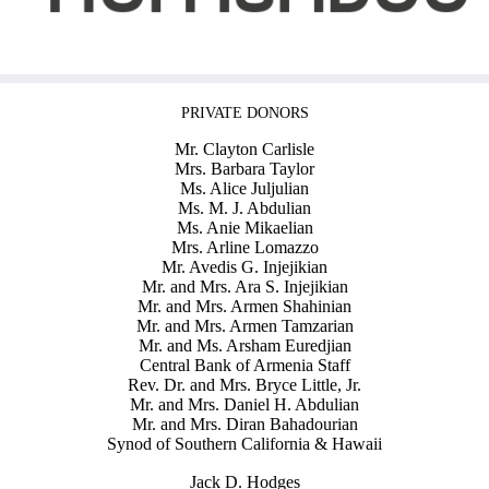
PRIVATE DONORS
Mr. Clayton Carlisle
Mrs. Barbara Taylor
Ms. Alice Juljulian
Ms. M. J. Abdulian
Ms. Anie Mikaelian
Mrs. Arline Lomazzo
Mr. Avedis G. Injejikian
Mr. and Mrs. Ara S. Injejikian
Mr. and Mrs. Armen Shahinian
Mr. and Mrs. Armen Tamzarian
Mr. and Ms. Arsham Euredjian
Central Bank of Armenia Staff
Rev. Dr. and Mrs. Bryce Little, Jr.
Mr. and Mrs. Daniel H. Abdulian
Mr. and Mrs. Diran Bahadourian
Synod of Southern California & Hawaii
Jack D. Hodges