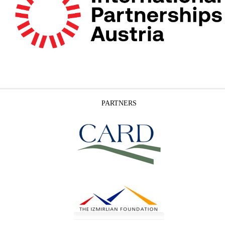
PARTNERS