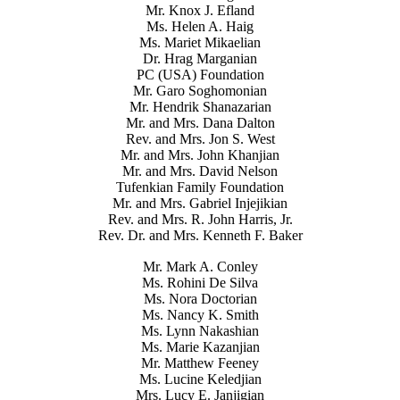
Mr. Knox J. Efland
Ms. Helen A. Haig
Ms. Mariet Mikaelian
Dr. Hrag Marganian
PC (USA) Foundation
Mr. Garo Soghomonian
Mr. Hendrik Shanazarian
Mr. and Mrs. Dana Dalton
Rev. and Mrs. Jon S. West
Mr. and Mrs. John Khanjian
Mr. and Mrs. David Nelson
Tufenkian Family Foundation
Mr. and Mrs. Gabriel Injejikian
Rev. and Mrs. R. John Harris, Jr.
Rev. Dr. and Mrs. Kenneth F. Baker
Mr. Mark A. Conley
Ms. Rohini De Silva
Ms. Nora Doctorian
Ms. Nancy K. Smith
Ms. Lynn Nakashian
Ms. Marie Kazanjian
Mr. Matthew Feeney
Ms. Lucine Keledjian
Mrs. Lucy E. Janjigian