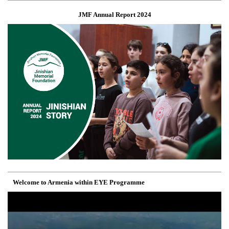
JMF Annual Report 2024
Welcome to Armenia within EYE Programme