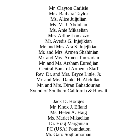
Mr. Clayton Carlisle
Mrs. Barbara Taylor
Ms. Alice Juljulian
Ms. M. J. Abdulian
Ms. Anie Mikaelian
Mrs. Arline Lomazzo
Mr. Avedis G. Injejikian
Mr. and Mrs. Ara S. Injejikian
Mr. and Mrs. Armen Shahinian
Mr. and Mrs. Armen Tamzarian
Mr. and Ms. Arsham Euredjian
Central Bank of Armenia Staff
Rev. Dr. and Mrs. Bryce Little, Jr.
Mr. and Mrs. Daniel H. Abdulian
Mr. and Mrs. Diran Bahadourian
Synod of Southern California & Hawaii
Jack D. Hodges
Mr. Knox J. Efland
Ms. Helen A. Haig
Ms. Mariet Mikaelian
Dr. Hrag Marganian
PC (USA) Foundation
Mr. Garo Soghomonian