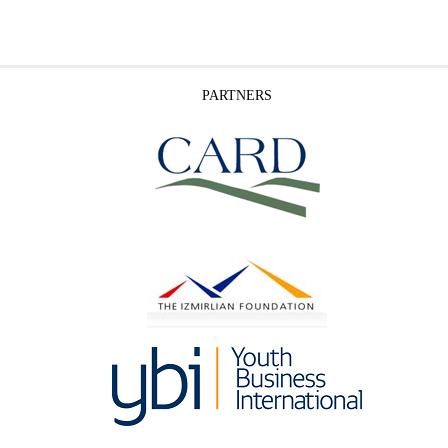
PARTNERS