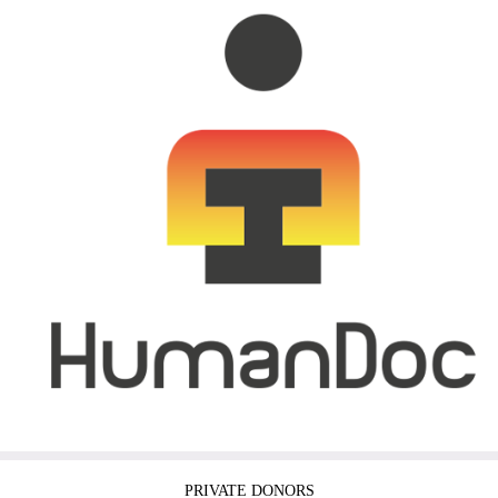
PRIVATE DONORS