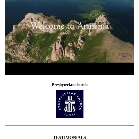
Presbyterian church
TESTIMONIALS