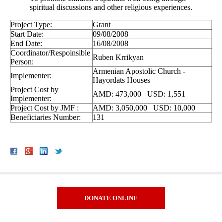
spiritual discussions and other religious experiences.
Project Type:
Grant
Start Date:
09/08/2008
End Date:
16/08/2008
Coordinator/Respoinsible
Ruben Krrikyan
Person:
Armenian Apostolic Church -
Implementer:
Hayordats Houses
Project Cost by
AMD: 473,000 USD: 1,551
Implementer:
Project Cost by JMF :
AMD: 3,050,000 USD: 10,000
Beneficiaries Number:
131
DONATE ONLINE