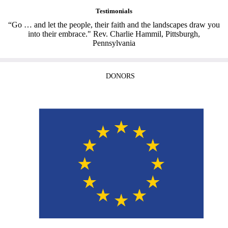
Testimonials
“Go … and let the people, their faith and the landscapes draw you
into their embrace." Rev. Charlie Hammil, Pittsburgh,
Pennsylvania
DONORS