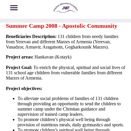
Skip to main content
Summer Camp 2008 - Apostolic Community
Beneficiaries Description:
131 children from needy families
from Yerevan and different Marzes of Armenia (Yerevan,
Vanadzor, Armavir, Aragatsotn, Gegharkounik Marzes).
Project areas:
Hankavan (Kotayk)
Project Goal:
To enrich the physical, spiritual and social lives of
131 school age children from vulnerable families from different
Marzes of Armenia.
Project objectives:
To alleviate social problems of families of 131 children
through providing an opportunity to send the children to
summer camp under the Christian guidance and
supervision of trained camp leaders.
To promote children’s physical well being through
provision of nutritious meals, daily gymnastics and sports.
To promote children’s spiritual well being through