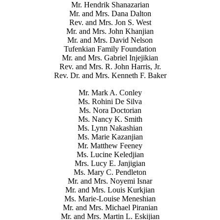
Mr. Hendrik Shanazarian
Mr. and Mrs. Dana Dalton
Rev. and Mrs. Jon S. West
Mr. and Mrs. John Khanjian
Mr. and Mrs. David Nelson
Tufenkian Family Foundation
Mr. and Mrs. Gabriel Injejikian
Rev. and Mrs. R. John Harris, Jr.
Rev. Dr. and Mrs. Kenneth F. Baker
Mr. Mark A. Conley
Ms. Rohini De Silva
Ms. Nora Doctorian
Ms. Nancy K. Smith
Ms. Lynn Nakashian
Ms. Marie Kazanjian
Mr. Matthew Feeney
Ms. Lucine Keledjian
Mrs. Lucy E. Janjigian
Ms. Mary C. Pendleton
Mr. and Mrs. Noyemi Isnar
Mr. and Mrs. Louis Kurkjian
Ms. Marie-Louise Meneshian
Mr. and Mrs. Michael Piranian
Mr. and Mrs. Martin L. Eskijian