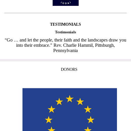
TESTIMONIALS
Testimonials
“Go … and let the people, their faith and the landscapes draw you
into their embrace." Rev. Charlie Hammil, Pittsburgh,
Pennsylvania
DONORS