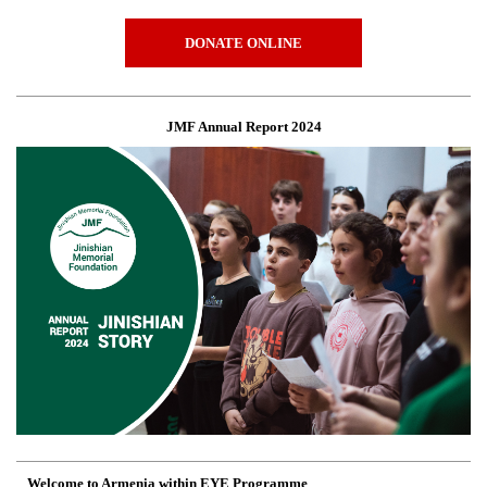
DONATE ONLINE
JMF Annual Report 2024
Welcome to Armenia within EYE Programme