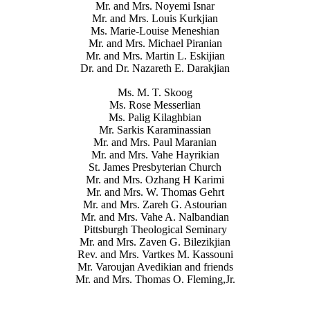
Mr. and Mrs. Noyemi Isnar
Mr. and Mrs. Louis Kurkjian
Ms. Marie-Louise Meneshian
Mr. and Mrs. Michael Piranian
Mr. and Mrs. Martin L. Eskijian
Dr. and Dr. Nazareth E. Darakjian
Ms. M. T. Skoog
Ms. Rose Messerlian
Ms. Palig Kilaghbian
Mr. Sarkis Karaminassian
Mr. and Mrs. Paul Maranian
Mr. and Mrs. Vahe Hayrikian
St. James Presbyterian Church
Mr. and Mrs. Ozhang H Karimi
Mr. and Mrs. W. Thomas Gehrt
Mr. and Mrs. Zareh G. Astourian
Mr. and Mrs. Vahe A. Nalbandian
Pittsburgh Theological Seminary
Mr. and Mrs. Zaven G. Bilezikjian
Rev. and Mrs. Vartkes M. Kassouni
Mr. Varoujan Avedikian and friends
Mr. and Mrs. Thomas O. Fleming,Jr.