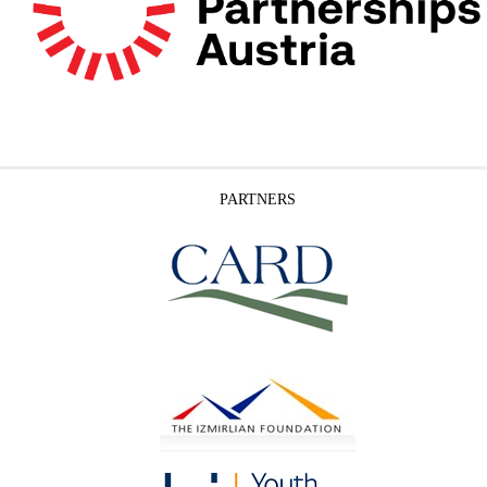
PARTNERS