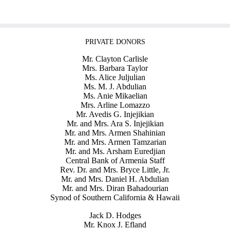
PRIVATE DONORS
Mr. Clayton Carlisle
Mrs. Barbara Taylor
Ms. Alice Juljulian
Ms. M. J. Abdulian
Ms. Anie Mikaelian
Mrs. Arline Lomazzo
Mr. Avedis G. Injejikian
Mr. and Mrs. Ara S. Injejikian
Mr. and Mrs. Armen Shahinian
Mr. and Mrs. Armen Tamzarian
Mr. and Ms. Arsham Euredjian
Central Bank of Armenia Staff
Rev. Dr. and Mrs. Bryce Little, Jr.
Mr. and Mrs. Daniel H. Abdulian
Mr. and Mrs. Diran Bahadourian
Synod of Southern California & Hawaii
Jack D. Hodges
Mr. Knox J. Efland