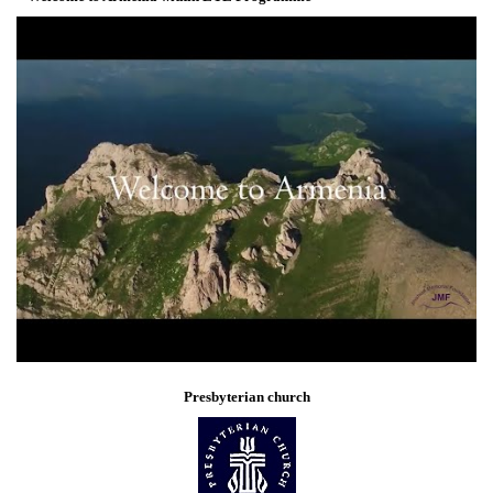
Presbyterian church