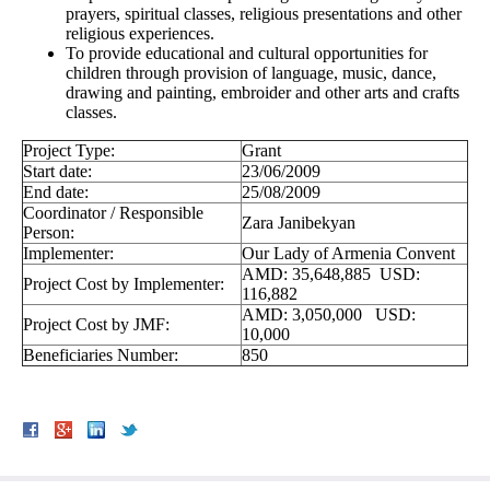
prayers, spiritual classes, religious presentations and other
religious experiences.
To provide educational and cultural opportunities for
children through provision of language, music, dance,
drawing and painting, embroider and other arts and crafts
classes.
Project Type:
Grant
Start date:
23/06/2009
End date:
25/08/2009
Coordinator / Responsible
Zara Janibekyan
Person:
Implementer:
Our Lady of Armenia Convent
AMD: 35,648,885 USD:
Project Cost by Implementer:
116,882
AMD: 3,050,000 USD:
Project Cost by JMF:
10,000
Beneficiaries Number:
850