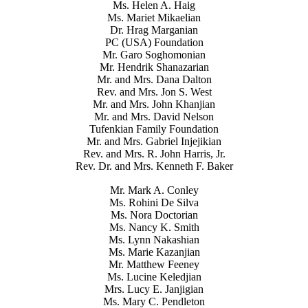
Ms. Helen A. Haig
Ms. Mariet Mikaelian
Dr. Hrag Marganian
PC (USA) Foundation
Mr. Garo Soghomonian
Mr. Hendrik Shanazarian
Mr. and Mrs. Dana Dalton
Rev. and Mrs. Jon S. West
Mr. and Mrs. John Khanjian
Mr. and Mrs. David Nelson
Tufenkian Family Foundation
Mr. and Mrs. Gabriel Injejikian
Rev. and Mrs. R. John Harris, Jr.
Rev. Dr. and Mrs. Kenneth F. Baker
Mr. Mark A. Conley
Ms. Rohini De Silva
Ms. Nora Doctorian
Ms. Nancy K. Smith
Ms. Lynn Nakashian
Ms. Marie Kazanjian
Mr. Matthew Feeney
Ms. Lucine Keledjian
Mrs. Lucy E. Janjigian
Ms. Mary C. Pendleton