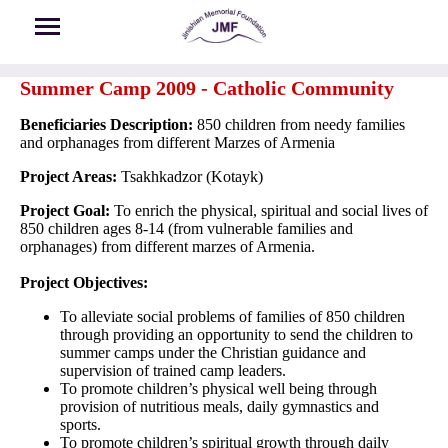
Skip to main content
Summer Camp 2009 - Catholic Community
Beneficiaries Description:
850 children from needy families
and orphanages from different Marzes of Armenia
Project Areas:
Tsakhkadzor (Kotayk)
Project Goal:
To enrich the physical, spiritual and social lives of
850 children ages 8-14 (from vulnerable families and
orphanages) from different marzes of Armenia.
Project Objectives:
To alleviate social problems of families of 850 children
through providing an opportunity to send the children to
summer camps under the Christian guidance and
supervision of trained camp leaders.
To promote children’s physical well being through
provision of nutritious meals, daily gymnastics and
sports.
To promote children’s spiritual growth through daily