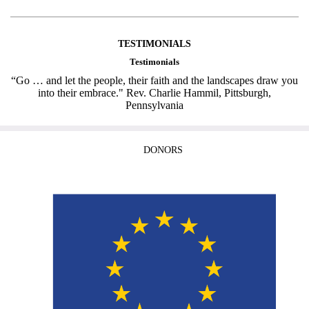
TESTIMONIALS
Testimonials
“Go … and let the people, their faith and the landscapes draw you
into their embrace." Rev. Charlie Hammil, Pittsburgh,
Pennsylvania
DONORS