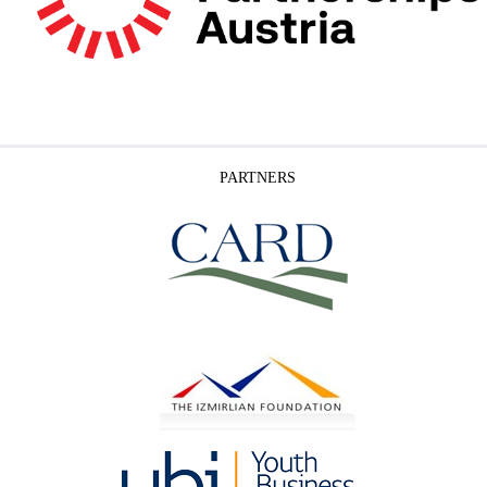
PARTNERS