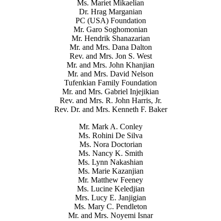
Ms. Mariet Mikaelian
Dr. Hrag Marganian
PC (USA) Foundation
Mr. Garo Soghomonian
Mr. Hendrik Shanazarian
Mr. and Mrs. Dana Dalton
Rev. and Mrs. Jon S. West
Mr. and Mrs. John Khanjian
Mr. and Mrs. David Nelson
Tufenkian Family Foundation
Mr. and Mrs. Gabriel Injejikian
Rev. and Mrs. R. John Harris, Jr.
Rev. Dr. and Mrs. Kenneth F. Baker
Mr. Mark A. Conley
Ms. Rohini De Silva
Ms. Nora Doctorian
Ms. Nancy K. Smith
Ms. Lynn Nakashian
Ms. Marie Kazanjian
Mr. Matthew Feeney
Ms. Lucine Keledjian
Mrs. Lucy E. Janjigian
Ms. Mary C. Pendleton
Mr. and Mrs. Noyemi Isnar