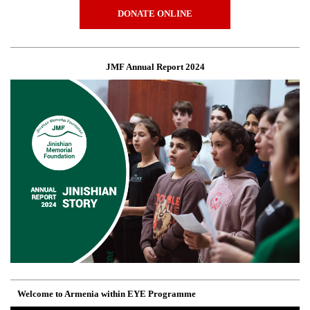
DONATE ONLINE
JMF Annual Report 2024
Welcome to Armenia within EYE Programme