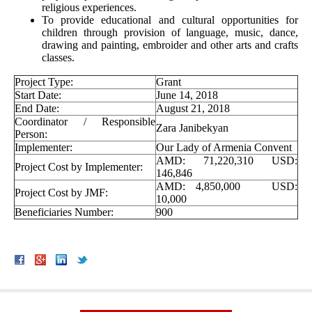
religious experiences.
To provide educational and cultural opportunities for
children through provision of language, music, dance,
drawing and painting, embroider and other arts and crafts
classes.
Project Type:
Grant
Start Date:
June 14, 2018
End Date:
August 21, 2018
Coordinator / Responsible
Zara Janibekyan
Person:
Implementer:
Our Lady of Armenia Convent
AMD: 71,220,310 USD:
Project Cost by Implementer:
146,846
AMD: 4,850,000 USD:
Project Cost by JMF:
10,000
Beneficiaries Number:
900