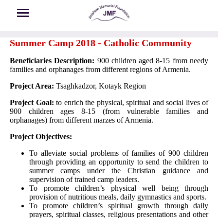
Skip to main content
Summer Camp 2018 - Catholic Community
Beneficiaries Description:
900 children aged 8-15 from needy
families and orphanages from different regions of Armenia.
Project Area:
Tsaghkadzor, Kotayk Region
Project Goal:
to enrich the physical, spiritual and social lives of
900 children ages 8-15 (from vulnerable families and
orphanages) from different marzes of Armenia.
Project Objectives:
To alleviate social problems of families of 900 children
through providing an opportunity to send the children to
summer camps under the Christian guidance and
supervision of trained camp leaders.
To promote children’s physical well being through
provision of nutritious meals, daily gymnastics and sports.
To promote children’s spiritual growth through daily
prayers, spiritual classes, religious presentations and other