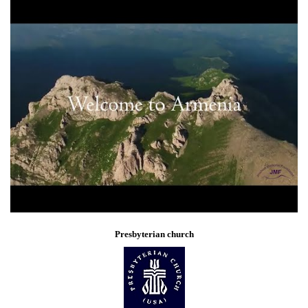
Presbyterian church