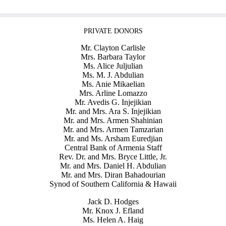
PRIVATE DONORS
Mr. Clayton Carlisle
Mrs. Barbara Taylor
Ms. Alice Juljulian
Ms. M. J. Abdulian
Ms. Anie Mikaelian
Mrs. Arline Lomazzo
Mr. Avedis G. Injejikian
Mr. and Mrs. Ara S. Injejikian
Mr. and Mrs. Armen Shahinian
Mr. and Mrs. Armen Tamzarian
Mr. and Ms. Arsham Euredjian
Central Bank of Armenia Staff
Rev. Dr. and Mrs. Bryce Little, Jr.
Mr. and Mrs. Daniel H. Abdulian
Mr. and Mrs. Diran Bahadourian
Synod of Southern California & Hawaii
Jack D. Hodges
Mr. Knox J. Efland
Ms. Helen A. Haig