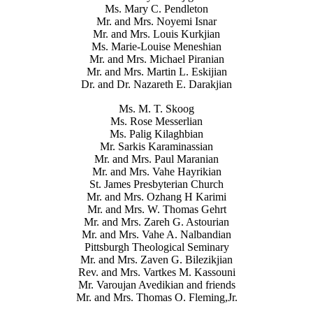
Ms. Mary C. Pendleton
Mr. and Mrs. Noyemi Isnar
Mr. and Mrs. Louis Kurkjian
Ms. Marie-Louise Meneshian
Mr. and Mrs. Michael Piranian
Mr. and Mrs. Martin L. Eskijian
Dr. and Dr. Nazareth E. Darakjian
Ms. M. T. Skoog
Ms. Rose Messerlian
Ms. Palig Kilaghbian
Mr. Sarkis Karaminassian
Mr. and Mrs. Paul Maranian
Mr. and Mrs. Vahe Hayrikian
St. James Presbyterian Church
Mr. and Mrs. Ozhang H Karimi
Mr. and Mrs. W. Thomas Gehrt
Mr. and Mrs. Zareh G. Astourian
Mr. and Mrs. Vahe A. Nalbandian
Pittsburgh Theological Seminary
Mr. and Mrs. Zaven G. Bilezikjian
Rev. and Mrs. Vartkes M. Kassouni
Mr. Varoujan Avedikian and friends
Mr. and Mrs. Thomas O. Fleming,Jr.