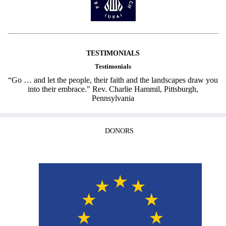
TESTIMONIALS
Testimonials
“Go … and let the people, their faith and the landscapes draw you
into their embrace." Rev. Charlie Hammil, Pittsburgh,
Pennsylvania
DONORS