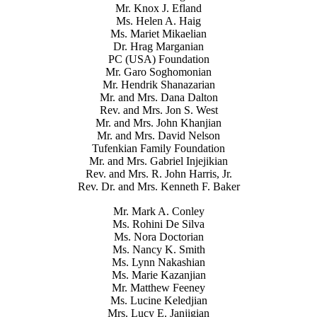
Mr. Knox J. Efland
Ms. Helen A. Haig
Ms. Mariet Mikaelian
Dr. Hrag Marganian
PC (USA) Foundation
Mr. Garo Soghomonian
Mr. Hendrik Shanazarian
Mr. and Mrs. Dana Dalton
Rev. and Mrs. Jon S. West
Mr. and Mrs. John Khanjian
Mr. and Mrs. David Nelson
Tufenkian Family Foundation
Mr. and Mrs. Gabriel Injejikian
Rev. and Mrs. R. John Harris, Jr.
Rev. Dr. and Mrs. Kenneth F. Baker
Mr. Mark A. Conley
Ms. Rohini De Silva
Ms. Nora Doctorian
Ms. Nancy K. Smith
Ms. Lynn Nakashian
Ms. Marie Kazanjian
Mr. Matthew Feeney
Ms. Lucine Keledjian
Mrs. Lucy E. Janjigian