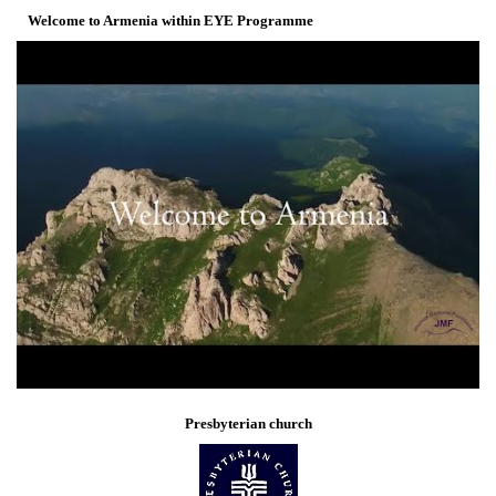
Welcome to Armenia within EYE Programme
Presbyterian church