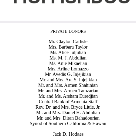
PRIVATE DONORS
Mr. Clayton Carlisle
Mrs. Barbara Taylor
Ms. Alice Juljulian
Ms. M. J. Abdulian
Ms. Anie Mikaelian
Mrs. Arline Lomazzo
Mr. Avedis G. Injejikian
Mr. and Mrs. Ara S. Injejikian
Mr. and Mrs. Armen Shahinian
Mr. and Mrs. Armen Tamzarian
Mr. and Ms. Arsham Euredjian
Central Bank of Armenia Staff
Rev. Dr. and Mrs. Bryce Little, Jr.
Mr. and Mrs. Daniel H. Abdulian
Mr. and Mrs. Diran Bahadourian
Synod of Southern California & Hawaii
Jack D. Hodges