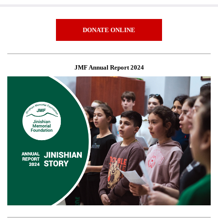
DONATE ONLINE
JMF Annual Report 2024