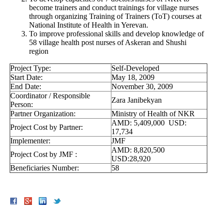
become trainers and conduct trainings for village nurses
through organizing Training of Trainers (ToT) courses at
National Institute of Health in Yerevan.
To improve professional skills and develop knowledge of
58 village health post nurses of Askeran and Shushi
region
Project Type:
Self-Developed
Start Date:
May 18, 2009
End Date:
November 30, 2009
Coordinator / Responsible
Zara Janibekyan
Person:
Partner Organization:
Ministry of Health of NKR
AMD: 5,409,000 USD:
Project Cost by Partner:
17,734
Implementer:
JMF
AMD: 8,820,500
Project Cost by JMF :
USD:28,920
Beneficiaries Number:
58