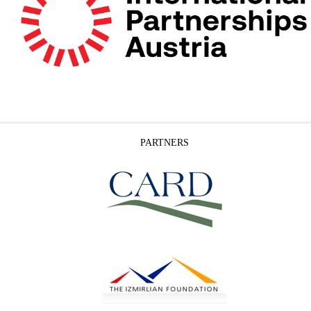
PARTNERS