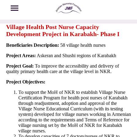
Skip to main content
Village Health Post Nurse Capacity
Development Project in Karabakh- Phase I
Beneficiaries Description:
58 village health nurses
Project Areas:
Askeran and Shushi regions of Karabakh
Project Goal:
To improve the accessibility and delivery of
quality primary health care at the village level in NKR.
Project Objectives:
To support the MoH of NKR to establish Village Nurse
Certification Program for health post nurses of Karabakh
through readjustment, adoption and approval of the
Village Nurse Educational Curriculum (with its testing
system) developed for village nurses working in Armenian
according to the requirements and Terms of Reference for
village nursing set by the MoH of NKR for Karabakh
village nurses.
To develop capacities of 7 doctors/nurses of NKR to