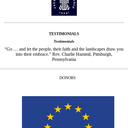
TESTIMONIALS
Testimonials
“Go … and let the people, their faith and the landscapes draw you
into their embrace." Rev. Charlie Hammil, Pittsburgh,
Pennsylvania
DONORS