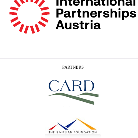
PARTNERS