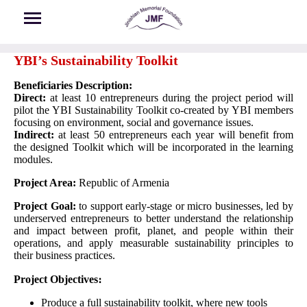
Skip to main content
YBI’s Sustainability Toolkit
Beneficiaries Description:
Direct:
at least 10 entrepreneurs during the project period will
pilot the YBI Sustainability Toolkit co-created by YBI members
focusing on environment, social and governance issues.
Indirect:
at least 50 entrepreneurs each year will benefit from
the designed Toolkit which will be incorporated in the learning
modules.
Project Area:
Republic of Armenia
Project Goal:
to support early-stage or micro businesses, led by
underserved entrepreneurs to better understand the relationship
and impact between profit, planet, and people within their
operations, and apply measurable sustainability principles to
their business practices.
Project Objectives։
Produce a full sustainability toolkit, where new tools