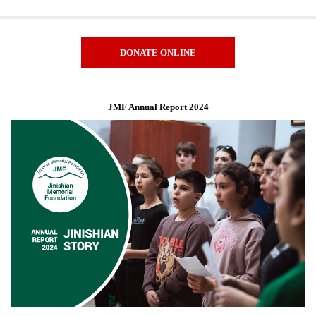
DONATE ONLINE
JMF Annual Report 2024