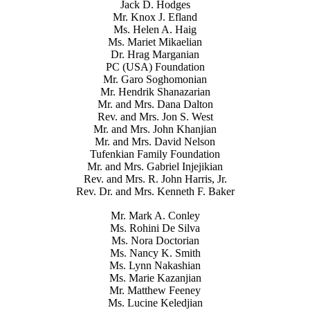
Jack D. Hodges
Mr. Knox J. Efland
Ms. Helen A. Haig
Ms. Mariet Mikaelian
Dr. Hrag Marganian
PC (USA) Foundation
Mr. Garo Soghomonian
Mr. Hendrik Shanazarian
Mr. and Mrs. Dana Dalton
Rev. and Mrs. Jon S. West
Mr. and Mrs. John Khanjian
Mr. and Mrs. David Nelson
Tufenkian Family Foundation
Mr. and Mrs. Gabriel Injejikian
Rev. and Mrs. R. John Harris, Jr.
Rev. Dr. and Mrs. Kenneth F. Baker
Mr. Mark A. Conley
Ms. Rohini De Silva
Ms. Nora Doctorian
Ms. Nancy K. Smith
Ms. Lynn Nakashian
Ms. Marie Kazanjian
Mr. Matthew Feeney
Ms. Lucine Keledjian