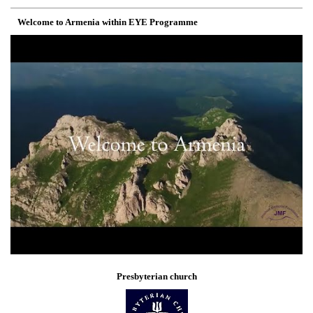
Welcome to Armenia within EYE Programme
Presbyterian church