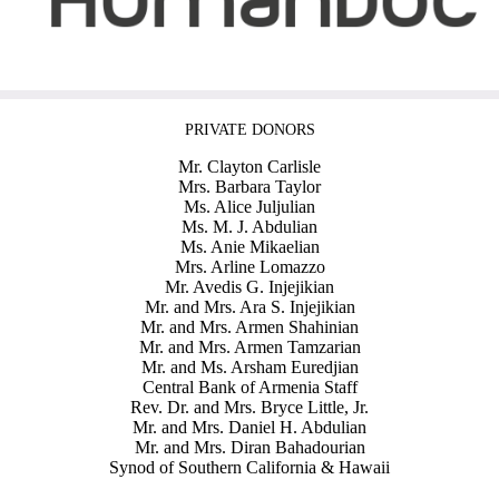
PRIVATE DONORS
Mr. Clayton Carlisle
Mrs. Barbara Taylor
Ms. Alice Juljulian
Ms. M. J. Abdulian
Ms. Anie Mikaelian
Mrs. Arline Lomazzo
Mr. Avedis G. Injejikian
Mr. and Mrs. Ara S. Injejikian
Mr. and Mrs. Armen Shahinian
Mr. and Mrs. Armen Tamzarian
Mr. and Ms. Arsham Euredjian
Central Bank of Armenia Staff
Rev. Dr. and Mrs. Bryce Little, Jr.
Mr. and Mrs. Daniel H. Abdulian
Mr. and Mrs. Diran Bahadourian
Synod of Southern California & Hawaii