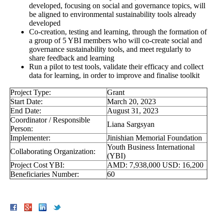
developed, focusing on social and governance topics, will
be aligned to environmental sustainability tools already
developed
Co-creation, testing and learning, through the formation of
a group of 5 YBI members who will co-create social and
governance sustainability tools, and meet regularly to
share feedback and learning
Run a pilot to test tools, validate their efficacy and collect
data for learning, in order to improve and finalise toolkit
Project Type:
Grant
Start Date:
March 20, 2023
End Date:
August 31, 2023
Coordinator / Responsible
Liana Sargsyan
Person:
Implementer:
Jinishian Memorial Foundation
Youth Business International
Collaborating Organization:
(YBI)
Project Cost YBI:
AMD: 7,938,000 USD: 16,200
Beneficiaries Number:
60