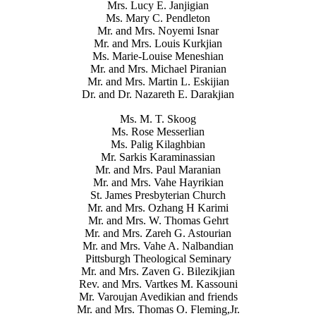
Mrs. Lucy E. Janjigian
Ms. Mary C. Pendleton
Mr. and Mrs. Noyemi Isnar
Mr. and Mrs. Louis Kurkjian
Ms. Marie-Louise Meneshian
Mr. and Mrs. Michael Piranian
Mr. and Mrs. Martin L. Eskijian
Dr. and Dr. Nazareth E. Darakjian
Ms. M. T. Skoog
Ms. Rose Messerlian
Ms. Palig Kilaghbian
Mr. Sarkis Karaminassian
Mr. and Mrs. Paul Maranian
Mr. and Mrs. Vahe Hayrikian
St. James Presbyterian Church
Mr. and Mrs. Ozhang H Karimi
Mr. and Mrs. W. Thomas Gehrt
Mr. and Mrs. Zareh G. Astourian
Mr. and Mrs. Vahe A. Nalbandian
Pittsburgh Theological Seminary
Mr. and Mrs. Zaven G. Bilezikjian
Rev. and Mrs. Vartkes M. Kassouni
Mr. Varoujan Avedikian and friends
Mr. and Mrs. Thomas O. Fleming,Jr.