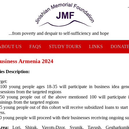
...from poverty and despair to self-sufficiency and hope
ABOUT US
FAQS
STUDY TOURS
LINKS
DONAT
usiness Armenia 2024
ies Description:
get:
 100 young people ages 18-35 will participate in business idea gen
 sessions from the targeted regions
 50 young people out of the above mentioned 100 will participate 
ainings from the targeted regions
15 young people out of this cohort will receive subsidized loans to start
ess.
 20 young people will proceed with their businesses receiving ongoing s
rea:
Lori, Shirak, Vayots-Dzor, Syunik, Tavush, Gegharkunik