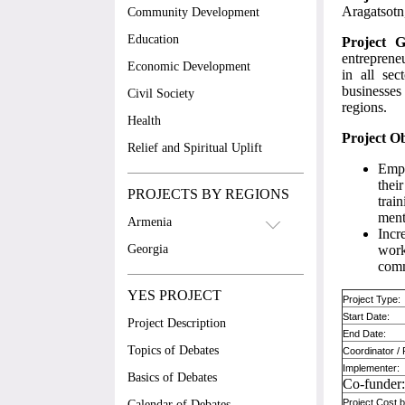
Aragatsotn
Community Development
Education
Project G
entrepreneu
Economic Development
in all se
businesses 
Civil Society
regions.
Health
Project Ob
Relief and Spiritual Uplift
Empo
thei
PROJECTS BY REGIONS
trai
ment
Armenia
Incr
Georgia
work
comm
YES PROJECT
Project Type:
Start Date:
Project Description
End Date:
Topics of Debates
Coordinator /
Implementer:
Basics of Debates
Co-funder
Project Cost
Calendar of Debates