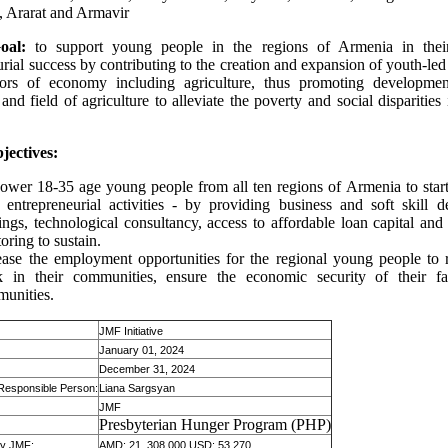
, Ararat and Armavir
oal:
to support young people in the regions of Armenia in thei
rial success by contributing to the creation and expansion of youth-led
ctors of economy including agriculture, thus promoting developmen
and field of agriculture to alleviate the poverty and social disparities
jectives:
wer 18-35 age young people from all ten regions of Armenia to star
r entrepreneurial activities - by providing business and soft skill 
nings, technological consultancy, access to affordable loan capital and
oring to sustain.
ease the employment opportunities for the regional young people to
 in their communities, ensure the economic security of their fa
unities.
JMF Initiative
January 01, 2024
December 31, 2024
 Responsible Person:
Liana Sargsyan
JMF
:
Presbyterian Hunger Program (PHP)
 by JMF:
AMD: 21, 308,000 USD: 53,270