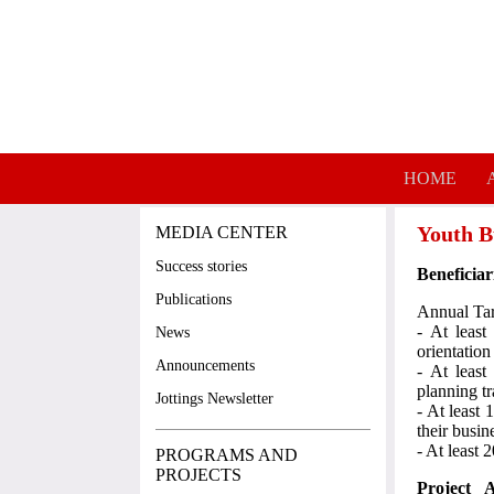
Skip to main content
HOME
Youth B
MEDIA CENTER
Success stories
Beneficiar
Publications
Annual Tar
- At least
News
orientation
Announcements
- At least
planning tr
Jottings Newsletter
- At least 
their busin
- At least
PROGRAMS AND
PROJECTS
Project A