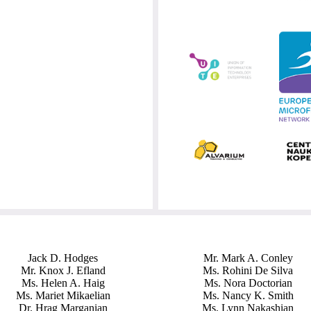
Jack D. Hodges
Mr. Mark A. Conley
Mr. Knox J. Efland
Ms. Rohini De Silva
Ms. Helen A. Haig
Ms. Nora Doctorian
Ms. Mariet Mikaelian
Ms. Nancy K. Smith
Dr. Hrag Marganian
Ms. Lynn Nakashian