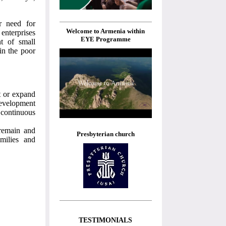
r need for
Welcome to Armenia within
 enterprises
EYE Programme
t of small
 in the poor
t or expand
development
 continuous
 remain and
Presbyterian church
milies and
TESTIMONIALS