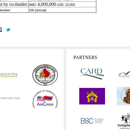
st by co-funder:
4,000,000
AMD:
USD: 10,000
 Number:
100 (annual)
PARTNERS