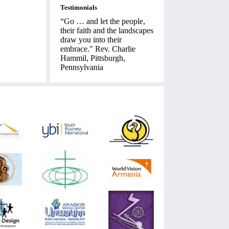
Testimonials
“Go … and let the people,
their faith and the landscapes
draw you into their
embrace." Rev. Charlie
Hammil, Pittsburgh,
Pennsylvania