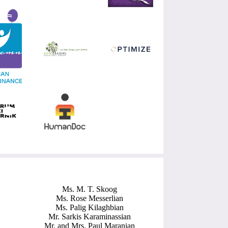
Ms. M. T. Skoog
Ms. Rose Messerlian
Ms. Palig Kilaghbian
Mr. Sarkis Karaminassian
Mr. and Mrs. Paul Maranian