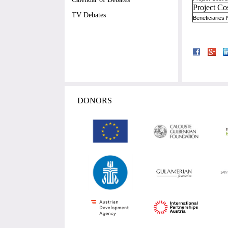
Project Co
TV Debates
Beneficiaries
DONORS