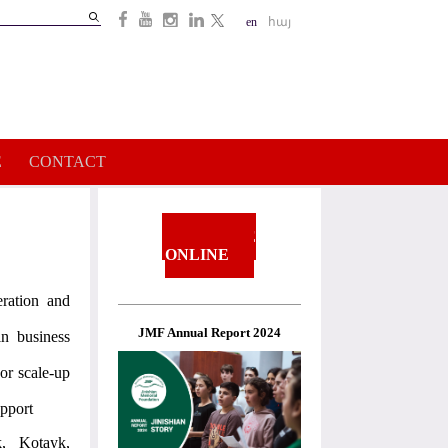
Search
en
հայ
Search
form
E
CONTACT
DONATE
ONLINE
eration and
JMF Annual Report 2024
in business
 or scale-up
upport
, Kotayk,