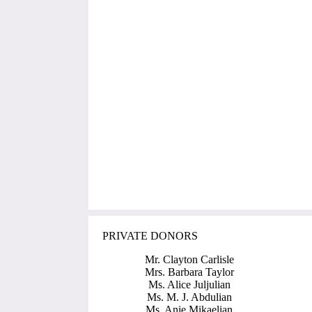
PRIVATE DONORS
Mr. Clayton Carlisle
Mrs. Barbara Taylor
Ms. Alice Juljulian
Ms. M. J. Abdulian
Ms. Anie Mikaelian