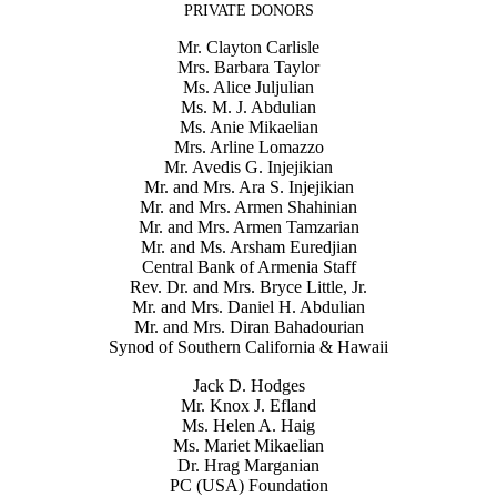
PRIVATE DONORS
Mr. Clayton Carlisle
Mrs. Barbara Taylor
Ms. Alice Juljulian
Ms. M. J. Abdulian
Ms. Anie Mikaelian
Mrs. Arline Lomazzo
Mr. Avedis G. Injejikian
Mr. and Mrs. Ara S. Injejikian
Mr. and Mrs. Armen Shahinian
Mr. and Mrs. Armen Tamzarian
Mr. and Ms. Arsham Euredjian
Central Bank of Armenia Staff
Rev. Dr. and Mrs. Bryce Little, Jr.
Mr. and Mrs. Daniel H. Abdulian
Mr. and Mrs. Diran Bahadourian
Synod of Southern California & Hawaii
Jack D. Hodges
Mr. Knox J. Efland
Ms. Helen A. Haig
Ms. Mariet Mikaelian
Dr. Hrag Marganian
PC (USA) Foundation