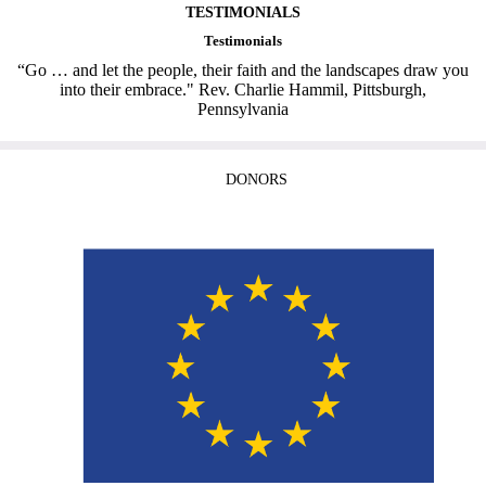
TESTIMONIALS
Testimonials
“Go … and let the people, their faith and the landscapes draw you
into their embrace." Rev. Charlie Hammil, Pittsburgh,
Pennsylvania
DONORS