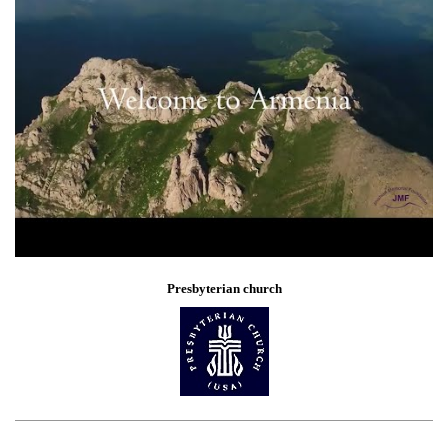
Presbyterian church