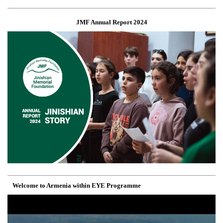
JMF Annual Report 2024
Welcome to Armenia within EYE Programme