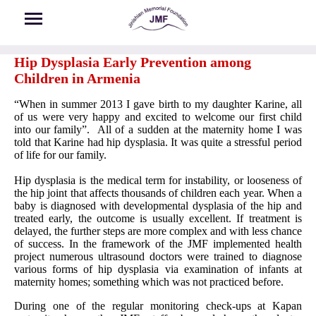
Skip to main content
Hip Dysplasia Early Prevention among
Children in Armenia
“When in summer 2013 I gave birth to my daughter Karine, all
of us were very happy and excited to welcome our first child
into our family”. All of a sudden at the maternity home I was
told that Karine had hip dysplasia. It was quite a stressful period
of life for our family.
Hip dysplasia is the medical term for instability, or looseness of
the hip joint that affects thousands of children each year. When a
baby is diagnosed with developmental dysplasia of the hip and
treated early, the outcome is usually excellent. If treatment is
delayed, the further steps are more complex and with less chance
of success. In the framework of the JMF implemented health
project numerous ultrasound doctors were trained to diagnose
various forms of hip dysplasia via examination of infants at
maternity homes; something which was not practiced before.
During one of the regular monitoring check-ups at Kapan