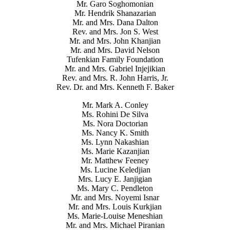
Mr. Garo Soghomonian
Mr. Hendrik Shanazarian
Mr. and Mrs. Dana Dalton
Rev. and Mrs. Jon S. West
Mr. and Mrs. John Khanjian
Mr. and Mrs. David Nelson
Tufenkian Family Foundation
Mr. and Mrs. Gabriel Injejikian
Rev. and Mrs. R. John Harris, Jr.
Rev. Dr. and Mrs. Kenneth F. Baker
Mr. Mark A. Conley
Ms. Rohini De Silva
Ms. Nora Doctorian
Ms. Nancy K. Smith
Ms. Lynn Nakashian
Ms. Marie Kazanjian
Mr. Matthew Feeney
Ms. Lucine Keledjian
Mrs. Lucy E. Janjigian
Ms. Mary C. Pendleton
Mr. and Mrs. Noyemi Isnar
Mr. and Mrs. Louis Kurkjian
Ms. Marie-Louise Meneshian
Mr. and Mrs. Michael Piranian