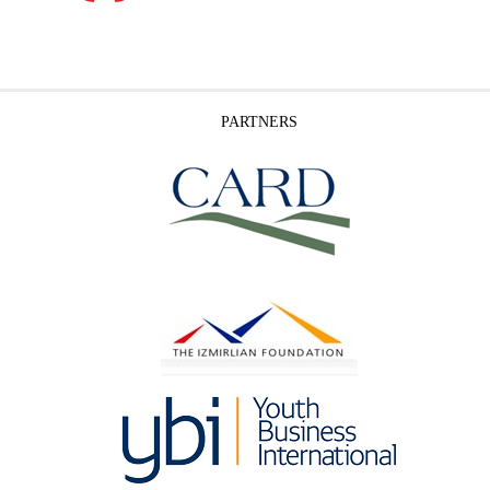
PARTNERS