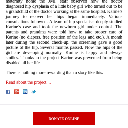
maternity home the JMF staff observed how the doctor
diagnosed hip dysplasia of a little baby girl who turned out to be
a grandchild of the doctor working at the same hospital. Karine’s
journey to recover her hips began immediately. Various
consultations followed. A team of hip specialists deeply studied
Karine’s case and took the newborn girl under control. The
parents and grandma were told how to take proper care of
Karine (no diapers, free position of the legs and etc.). A month
later during the second check-up, the screening gave a good
picture of the hip. Several months passed. Now the hips of the
girl are developing normally. Karine is happy and always
smilies. Thanks to the project Karine was prevented from being
disabled all her life.
There is nothing more rewarding than a story like this.
Read about the project ...
DONATE ONLINE