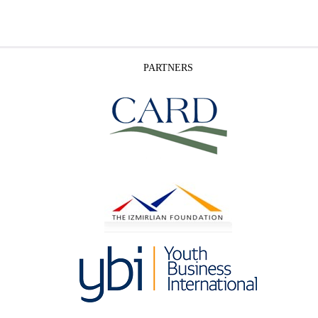
PARTNERS