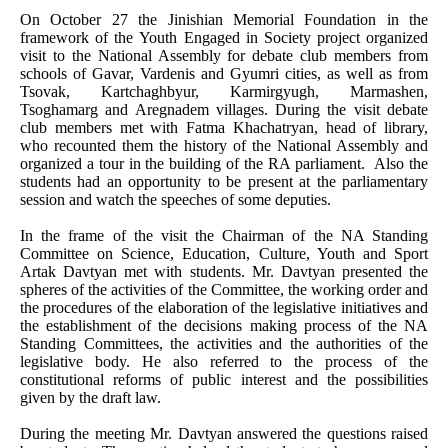
On October 27 the Jinishian Memorial Foundation in the
framework of the Youth Engaged in Society project organized
visit to the National Assembly for debate club members from
schools of Gavar, Vardenis and Gyumri cities, as well as from
Tsovak, Kartchaghbyur, Karmirgyugh, Marmashen,
Tsoghamarg and Aregnadem villages. During the visit debate
club members met with Fatma Khachatryan, head of library,
who recounted them the history of the National Assembly and
organized a tour in the building of the RA parliament. Also the
students had an opportunity to be present at the parliamentary
session and watch the speeches of some deputies.
In the frame of the visit the Chairman of the NA Standing
Committee on Science, Education, Culture, Youth and Sport
Artak Davtyan met with students. Mr. Davtyan presented the
spheres of the activities of the Committee, the working order and
the procedures of the elaboration of the legislative initiatives and
the establishment of the decisions making process of the NA
Standing Committees, the activities and the authorities of the
legislative body. He also referred to the process of the
constitutional reforms of public interest and the possibilities
given by the draft law.
During the meeting Mr. Davtyan answered the questions raised