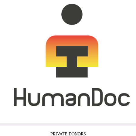
PRIVATE DONORS