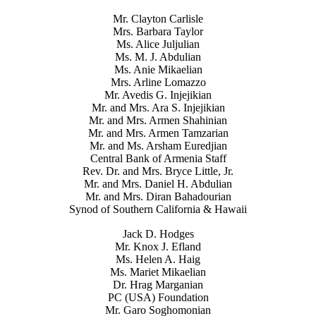
Mr. Clayton Carlisle
Mrs. Barbara Taylor
Ms. Alice Juljulian
Ms. M. J. Abdulian
Ms. Anie Mikaelian
Mrs. Arline Lomazzo
Mr. Avedis G. Injejikian
Mr. and Mrs. Ara S. Injejikian
Mr. and Mrs. Armen Shahinian
Mr. and Mrs. Armen Tamzarian
Mr. and Ms. Arsham Euredjian
Central Bank of Armenia Staff
Rev. Dr. and Mrs. Bryce Little, Jr.
Mr. and Mrs. Daniel H. Abdulian
Mr. and Mrs. Diran Bahadourian
Synod of Southern California & Hawaii
Jack D. Hodges
Mr. Knox J. Efland
Ms. Helen A. Haig
Ms. Mariet Mikaelian
Dr. Hrag Marganian
PC (USA) Foundation
Mr. Garo Soghomonian