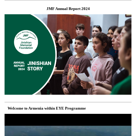
JMF Annual Report 2024
Welcome to Armenia within EYE Programme