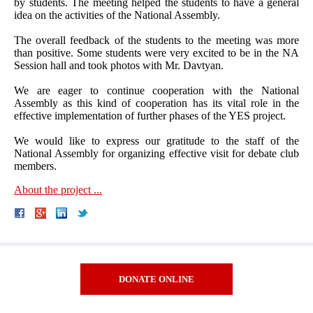
by students. The meeting helped the students to have a general
idea on the activities of the National Assembly.
The overall feedback of the students to the meeting was more
than positive. Some students were very excited to be in the NA
Session hall and took photos with Mr. Davtyan.
We are eager to continue cooperation with the National
Assembly as this kind of cooperation has its vital role in the
effective implementation of further phases of the YES project.
We would like to express our gratitude to the staff of the
National Assembly for organizing effective visit for debate club
members.
About the project ...
DONATE ONLINE