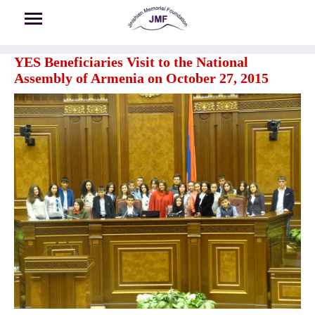
Skip to main content
YES Beneficiaries Visit to the National
Assembly of Armenia on October 27, 2015