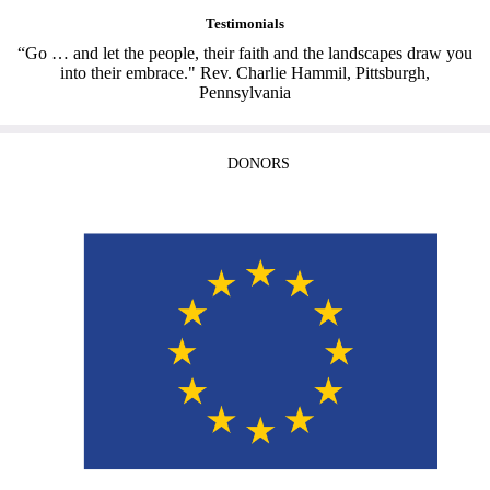
Testimonials
“Go … and let the people, their faith and the landscapes draw you
into their embrace." Rev. Charlie Hammil, Pittsburgh,
Pennsylvania
DONORS