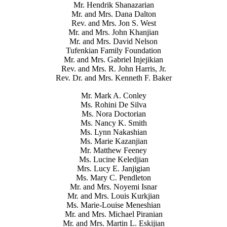
Mr. Hendrik Shanazarian
Mr. and Mrs. Dana Dalton
Rev. and Mrs. Jon S. West
Mr. and Mrs. John Khanjian
Mr. and Mrs. David Nelson
Tufenkian Family Foundation
Mr. and Mrs. Gabriel Injejikian
Rev. and Mrs. R. John Harris, Jr.
Rev. Dr. and Mrs. Kenneth F. Baker
Mr. Mark A. Conley
Ms. Rohini De Silva
Ms. Nora Doctorian
Ms. Nancy K. Smith
Ms. Lynn Nakashian
Ms. Marie Kazanjian
Mr. Matthew Feeney
Ms. Lucine Keledjian
Mrs. Lucy E. Janjigian
Ms. Mary C. Pendleton
Mr. and Mrs. Noyemi Isnar
Mr. and Mrs. Louis Kurkjian
Ms. Marie-Louise Meneshian
Mr. and Mrs. Michael Piranian
Mr. and Mrs. Martin L. Eskijian