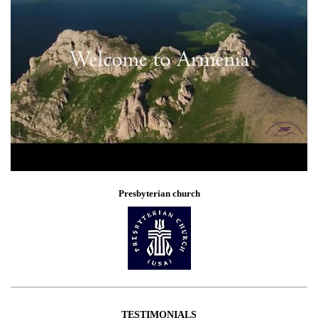
Presbyterian church
TESTIMONIALS