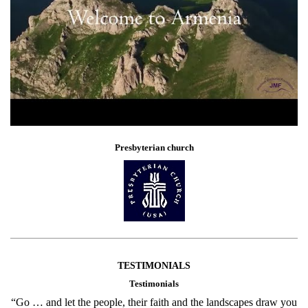
Presbyterian church
TESTIMONIALS
Testimonials
“Go … and let the people, their faith and the landscapes draw you