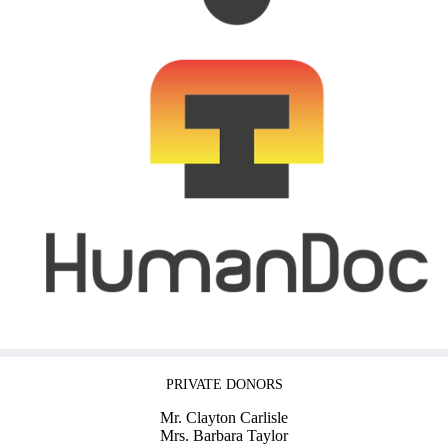
PRIVATE DONORS
Mr. Clayton Carlisle
Mrs. Barbara Taylor