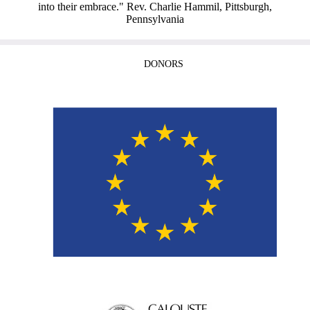
into their embrace." Rev. Charlie Hammil, Pittsburgh,
Pennsylvania
DONORS