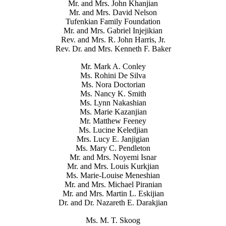
Mr. and Mrs. John Khanjian
Mr. and Mrs. David Nelson
Tufenkian Family Foundation
Mr. and Mrs. Gabriel Injejikian
Rev. and Mrs. R. John Harris, Jr.
Rev. Dr. and Mrs. Kenneth F. Baker
Mr. Mark A. Conley
Ms. Rohini De Silva
Ms. Nora Doctorian
Ms. Nancy K. Smith
Ms. Lynn Nakashian
Ms. Marie Kazanjian
Mr. Matthew Feeney
Ms. Lucine Keledjian
Mrs. Lucy E. Janjigian
Ms. Mary C. Pendleton
Mr. and Mrs. Noyemi Isnar
Mr. and Mrs. Louis Kurkjian
Ms. Marie-Louise Meneshian
Mr. and Mrs. Michael Piranian
Mr. and Mrs. Martin L. Eskijian
Dr. and Dr. Nazareth E. Darakjian
Ms. M. T. Skoog