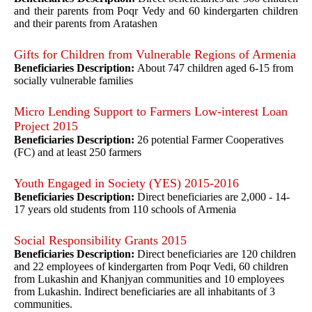
and their parents from Poqr Vedy and 60 kindergarten children
and their parents from Aratashen
Gifts for Children from Vulnerable Regions of Armenia
Beneficiaries Description:
About 747 children aged 6-15 from
socially vulnerable families
Micro Lending Support to Farmers Low-interest Loan
Project 2015
Beneficiaries Description:
26 potential Farmer Cooperatives
(FC) and at least 250 farmers
Youth Engaged in Society (YES) 2015-2016
Beneficiaries Description:
Direct beneficiaries are 2,000 - 14-
17 years old students from 110 schools of Armenia
Social Responsibility Grants 2015
Beneficiaries Description:
Direct beneficiaries are 120 children
and 22 employees of kindergarten from Poqr Vedi, 60 children
from Lukashin and Khanjyan communities and 10 employees
from Lukashin. Indirect beneficiaries are all inhabitants of 3
communities.