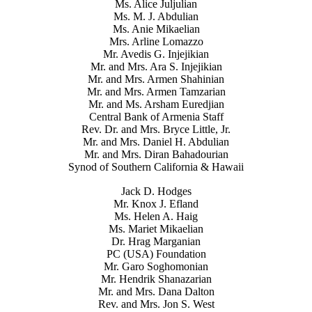
Ms. Alice Juljulian
Ms. M. J. Abdulian
Ms. Anie Mikaelian
Mrs. Arline Lomazzo
Mr. Avedis G. Injejikian
Mr. and Mrs. Ara S. Injejikian
Mr. and Mrs. Armen Shahinian
Mr. and Mrs. Armen Tamzarian
Mr. and Ms. Arsham Euredjian
Central Bank of Armenia Staff
Rev. Dr. and Mrs. Bryce Little, Jr.
Mr. and Mrs. Daniel H. Abdulian
Mr. and Mrs. Diran Bahadourian
Synod of Southern California & Hawaii
Jack D. Hodges
Mr. Knox J. Efland
Ms. Helen A. Haig
Ms. Mariet Mikaelian
Dr. Hrag Marganian
PC (USA) Foundation
Mr. Garo Soghomonian
Mr. Hendrik Shanazarian
Mr. and Mrs. Dana Dalton
Rev. and Mrs. Jon S. West