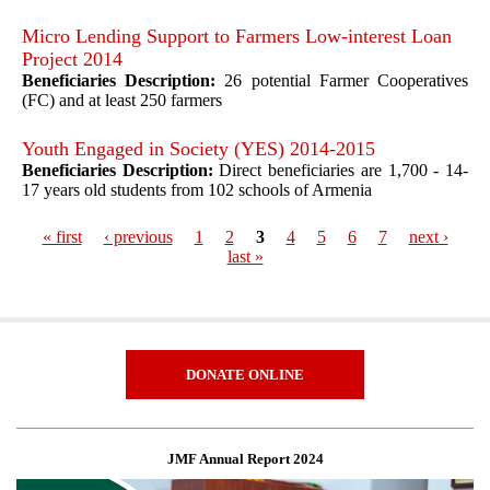
Micro Lending Support to Farmers Low-interest Loan
Project 2014
Beneficiaries Description:
26 potential Farmer Cooperatives
(FC) and at least 250 farmers
Youth Engaged in Society (YES) 2014-2015
Beneficiaries Description:
Direct beneficiaries are 1,700 - 14-
17 years old students from 102 schools of Armenia
« first
‹ previous
1
2
3
4
5
6
7
next ›
last »
Pages
DONATE ONLINE
JMF Annual Report 2024