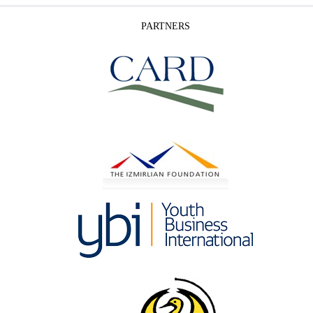
PARTNERS