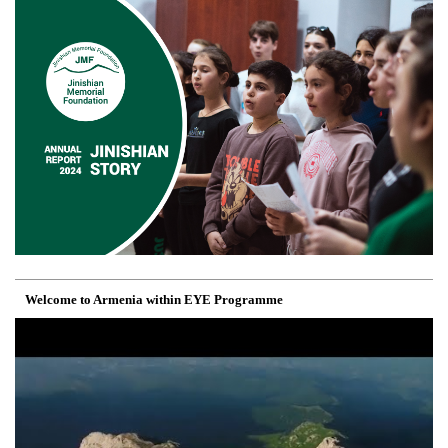
Welcome to Armenia within EYE Programme