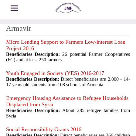
Skip to main content
Armavir
Micro Lending Support to Farmers Low-interest Loan
Project 2016
Beneficiaries Description:
26 potential Farmer Cooperatives
(FC) and at least 250 farmers
Youth Engaged in Society (YES) 2016-2017
Beneficiaries Description:
Direct beneficiaries are 2,000 - 14-
17 years old students from 108 schools of Armenia
Emergency Housing Assistance to Refugee Households
Displaced from Syria
Beneficiaries Description:
About 285 refugee families from
Syria
Social Responsibility Grants 2016
Beneficiaries Description:
Direct beneficiaries are 366 children