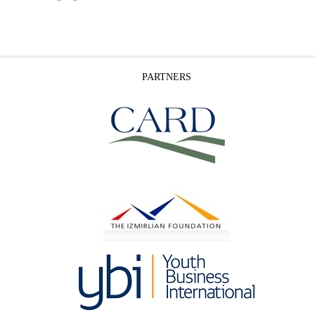
PARTNERS