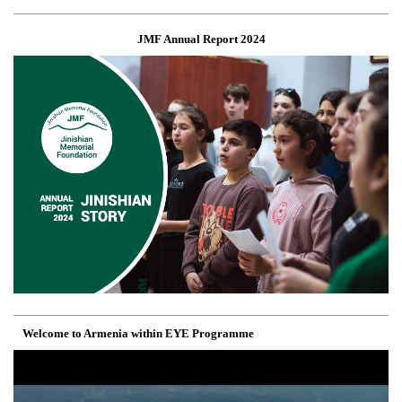
JMF Annual Report 2024
Welcome to Armenia within EYE Programme