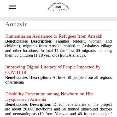
Skip to main content
Armavir
Humanitarian Assistance to Refugees from Artsakh
Beneficiaries Description:
Families (elderly, women, and
children), migrants from Artsakh resided in Arshaluys village
and other locations. In total 11 families: 60 migrants - among
them 33 children (1-18 year-old) from Arshaluys.
Improving Digital Literacy of People Impacted by
COVID 19
Beneficiaries Description:
At least 50 people from all regions
of Armenia
Disability Prevention among Newborn on Hip
Dysplasia in Armenia
Beneficiaries Description:
Direct beneficiaries of the project
are about 20,000 newborns and 50 trained ultrasound doctors
and neonatologists (10 from Yerevan and 40 from regions) of