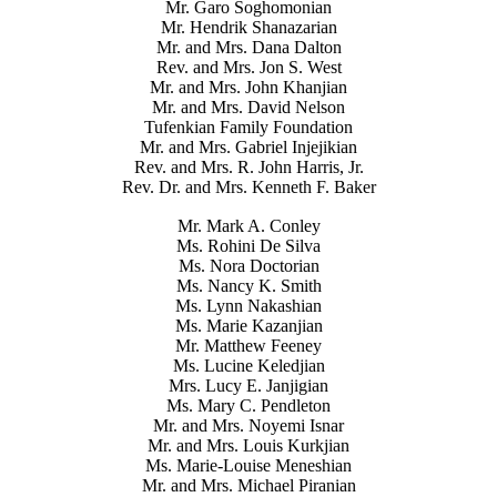
Mr. Garo Soghomonian
Mr. Hendrik Shanazarian
Mr. and Mrs. Dana Dalton
Rev. and Mrs. Jon S. West
Mr. and Mrs. John Khanjian
Mr. and Mrs. David Nelson
Tufenkian Family Foundation
Mr. and Mrs. Gabriel Injejikian
Rev. and Mrs. R. John Harris, Jr.
Rev. Dr. and Mrs. Kenneth F. Baker
Mr. Mark A. Conley
Ms. Rohini De Silva
Ms. Nora Doctorian
Ms. Nancy K. Smith
Ms. Lynn Nakashian
Ms. Marie Kazanjian
Mr. Matthew Feeney
Ms. Lucine Keledjian
Mrs. Lucy E. Janjigian
Ms. Mary C. Pendleton
Mr. and Mrs. Noyemi Isnar
Mr. and Mrs. Louis Kurkjian
Ms. Marie-Louise Meneshian
Mr. and Mrs. Michael Piranian