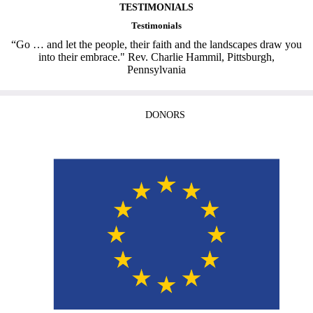
TESTIMONIALS
Testimonials
“Go … and let the people, their faith and the landscapes draw you
into their embrace." Rev. Charlie Hammil, Pittsburgh,
Pennsylvania
DONORS