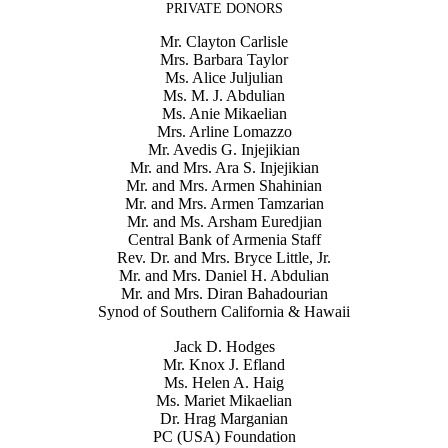
PRIVATE DONORS
Mr. Clayton Carlisle
Mrs. Barbara Taylor
Ms. Alice Juljulian
Ms. M. J. Abdulian
Ms. Anie Mikaelian
Mrs. Arline Lomazzo
Mr. Avedis G. Injejikian
Mr. and Mrs. Ara S. Injejikian
Mr. and Mrs. Armen Shahinian
Mr. and Mrs. Armen Tamzarian
Mr. and Ms. Arsham Euredjian
Central Bank of Armenia Staff
Rev. Dr. and Mrs. Bryce Little, Jr.
Mr. and Mrs. Daniel H. Abdulian
Mr. and Mrs. Diran Bahadourian
Synod of Southern California & Hawaii
Jack D. Hodges
Mr. Knox J. Efland
Ms. Helen A. Haig
Ms. Mariet Mikaelian
Dr. Hrag Marganian
PC (USA) Foundation