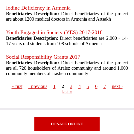
Iodine Deficiency in Armenia
Beneficiaries Description:
Direct beneficiaries of the project
are about 1200 medical doctors in Armenia and Artsakh
Youth Engaged in Society (YES) 2017-2018
Beneficiaries Description:
Direct beneficiaries are 2,000 - 14-
17 years old students from 108 schools of Armenia
Social Responsibility Grants 2017
Beneficiaries Description:
Direct beneficiaries of the project
are all 720 housholders of Aralez community and around 1,000
community members of Jrashen community
« first
‹ previous
1
2
3
4
5
6
7
next ›
last »
Pages
DONATE ONLINE