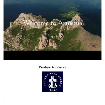
Presbyterian church