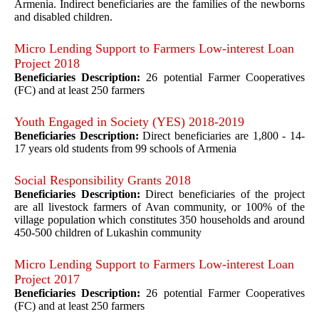
Armenia. Indirect beneficiaries are the families of the newborns
and disabled children.
Micro Lending Support to Farmers Low-interest Loan
Project 2018
Beneficiaries Description:
26 potential Farmer Cooperatives
(FC) and at least 250 farmers
Youth Engaged in Society (YES) 2018-2019
Beneficiaries Description:
Direct beneficiaries are 1,800 - 14-
17 years old students from 99 schools of Armenia
Social Responsibility Grants 2018
Beneficiaries Description:
Direct beneficiaries of the project
are all livestock farmers of Avan community, or 100% of the
village population which constitutes 350 households and around
450-500 children of
Lukashin community
Micro Lending Support to Farmers Low-interest Loan
Project 2017
Beneficiaries Description:
26 potential Farmer Cooperatives
(FC) and at least 250 farmers