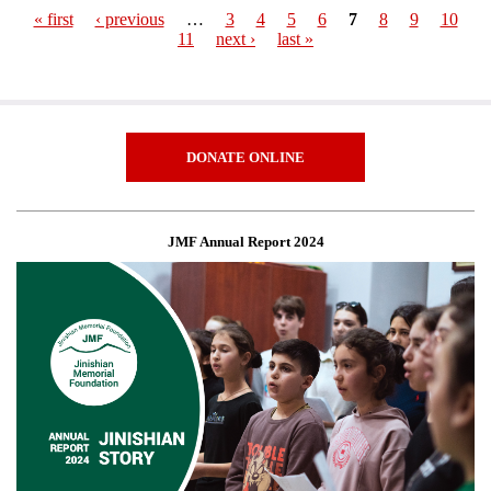
« first
‹ previous
…
3
4
5
6
7
8
9
10
11
next ›
last »
Pages
DONATE ONLINE
JMF Annual Report 2024