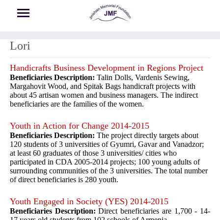
Skip to main content
Lori
Handicrafts Business Development in Regions Project
Beneficiaries Description:
Talin Dolls, Vardenis Sewing,
Margahovit Wood, and Spitak Bags handicraft projects with
about 45 artisan women and business managers. The indirect
beneficiaries are the families of the women.
Youth in Action for Change 2014-2015
Beneficiaries Description:
The project directly targets about
120 students of 3 universities of Gyumri, Gavar and Vanadzor;
at least 60 graduates of those 3 universities/ cities who
participated in CDA 2005-2014 projects; 100 young adults of
surrounding communities of the 3 universities. The total number
of direct beneficiaries is 280 youth.
Youth Engaged in Society (YES) 2014-2015
Beneficiaries Description:
Direct beneficiaries are 1,700 - 14-
17 years old students from 102 schools of Armenia