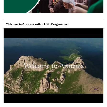
Welcome to Armenia within EYE Programme