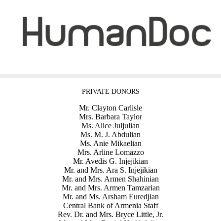
PRIVATE DONORS
Mr. Clayton Carlisle
Mrs. Barbara Taylor
Ms. Alice Juljulian
Ms. M. J. Abdulian
Ms. Anie Mikaelian
Mrs. Arline Lomazzo
Mr. Avedis G. Injejikian
Mr. and Mrs. Ara S. Injejikian
Mr. and Mrs. Armen Shahinian
Mr. and Mrs. Armen Tamzarian
Mr. and Ms. Arsham Euredjian
Central Bank of Armenia Staff
Rev. Dr. and Mrs. Bryce Little, Jr.