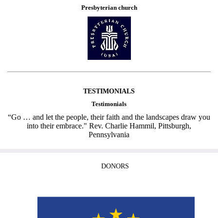
Presbyterian church
TESTIMONIALS
Testimonials
“Go … and let the people, their faith and the landscapes draw you
into their embrace." Rev. Charlie Hammil, Pittsburgh,
Pennsylvania
DONORS