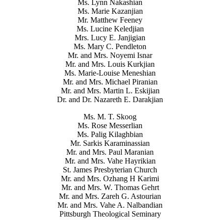
Ms. Lynn Nakashian
Ms. Marie Kazanjian
Mr. Matthew Feeney
Ms. Lucine Keledjian
Mrs. Lucy E. Janjigian
Ms. Mary C. Pendleton
Mr. and Mrs. Noyemi Isnar
Mr. and Mrs. Louis Kurkjian
Ms. Marie-Louise Meneshian
Mr. and Mrs. Michael Piranian
Mr. and Mrs. Martin L. Eskijian
Dr. and Dr. Nazareth E. Darakjian
Ms. M. T. Skoog
Ms. Rose Messerlian
Ms. Palig Kilaghbian
Mr. Sarkis Karaminassian
Mr. and Mrs. Paul Maranian
Mr. and Mrs. Vahe Hayrikian
St. James Presbyterian Church
Mr. and Mrs. Ozhang H Karimi
Mr. and Mrs. W. Thomas Gehrt
Mr. and Mrs. Zareh G. Astourian
Mr. and Mrs. Vahe A. Nalbandian
Pittsburgh Theological Seminary