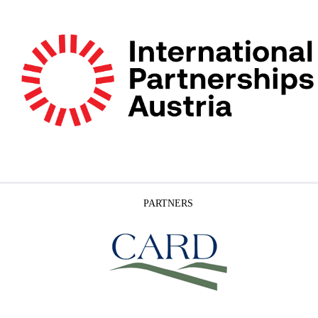
PARTNERS