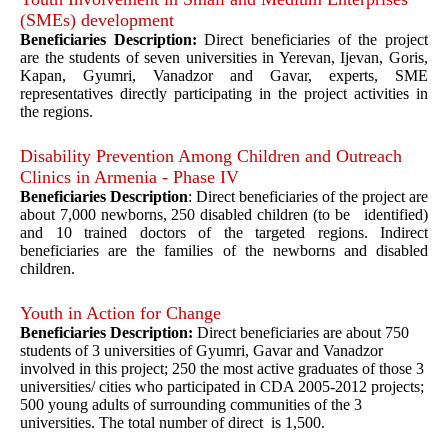
(SMEs) development
Beneficiaries Description:
Direct beneficiaries of the project
are the students of seven universities in Yerevan, Ijevan, Goris,
Kapan, Gyumri, Vanadzor and Gavar, experts, SME
representatives directly participating in the project activities in
the regions.
Disability Prevention Among Children and Outreach
Clinics in Armenia - Phase IV
Beneficiaries Description
: Direct beneficiaries of the project are
about 7,000 newborns, 250 disabled children (to be identified)
and 10 trained doctors of the targeted regions. Indirect
beneficiaries are the families of the newborns and disabled
children.
Youth in Action for Change
Beneficiaries Description:
Direct beneficiaries are about 750
students of 3 universities of Gyumri, Gavar and Vanadzor
involved in this project; 250 the most active graduates of those 3
universities/ cities who participated in CDA 2005-2012 projects;
500 young adults of surrounding communities of the 3
universities. The total number of direct is 1,500.