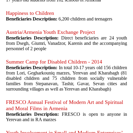
Happiness to Children
Beneficiaries Description:
6,200 children and teenagers
Austria/Armenia Youth Exchange Project
Beneficiaries Description:
Direct beneficiaries are 24 youth
from Dsegh, Giumri, Vanadzor, Karenis and the accompanying
personnel of 2 people
Summer Camp for Disabled Children - 2014
Beneficiaries Description:
In total 10-17 years old 156 children
from Lori, Gegharkouniq marzes, Yerevan and Kharabagh (81
disabled children and 75 children from socially vulnerable
families from Stepanavan, Tashir, Gavar, Sevan cities and
surrounding villages as well as Yerevan and Kharabagh)
FRESCO Annual Festival of Modern Art and Spiritual
and Moral Films in Armenia
Beneficiaries Description:
FRESCO is open to anyone in
Yerevan and in RA marzes
Youth Involvement in Small and Medium Enterprises’