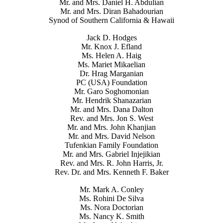
Mr. and Mrs. Daniel H. Abdulian
Mr. and Mrs. Diran Bahadourian
Synod of Southern California & Hawaii
Jack D. Hodges
Mr. Knox J. Efland
Ms. Helen A. Haig
Ms. Mariet Mikaelian
Dr. Hrag Marganian
PC (USA) Foundation
Mr. Garo Soghomonian
Mr. Hendrik Shanazarian
Mr. and Mrs. Dana Dalton
Rev. and Mrs. Jon S. West
Mr. and Mrs. John Khanjian
Mr. and Mrs. David Nelson
Tufenkian Family Foundation
Mr. and Mrs. Gabriel Injejikian
Rev. and Mrs. R. John Harris, Jr.
Rev. Dr. and Mrs. Kenneth F. Baker
Mr. Mark A. Conley
Ms. Rohini De Silva
Ms. Nora Doctorian
Ms. Nancy K. Smith