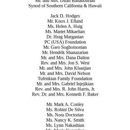
Mr. and Mrs. Diran Bahadourian
Synod of Southern California & Hawaii
Jack D. Hodges
Mr. Knox J. Efland
Ms. Helen A. Haig
Ms. Mariet Mikaelian
Dr. Hrag Marganian
PC (USA) Foundation
Mr. Garo Soghomonian
Mr. Hendrik Shanazarian
Mr. and Mrs. Dana Dalton
Rev. and Mrs. Jon S. West
Mr. and Mrs. John Khanjian
Mr. and Mrs. David Nelson
Tufenkian Family Foundation
Mr. and Mrs. Gabriel Injejikian
Rev. and Mrs. R. John Harris, Jr.
Rev. Dr. and Mrs. Kenneth F. Baker
Mr. Mark A. Conley
Ms. Rohini De Silva
Ms. Nora Doctorian
Ms. Nancy K. Smith
Ms. Lynn Nakashian