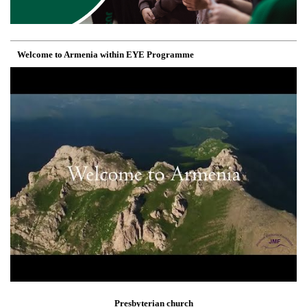
Welcome to Armenia within EYE Programme
Presbyterian church