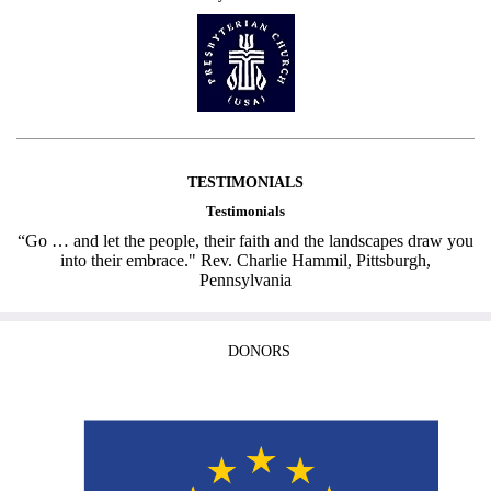
TESTIMONIALS
Testimonials
“Go … and let the people, their faith and the landscapes draw you
into their embrace." Rev. Charlie Hammil, Pittsburgh,
Pennsylvania
DONORS