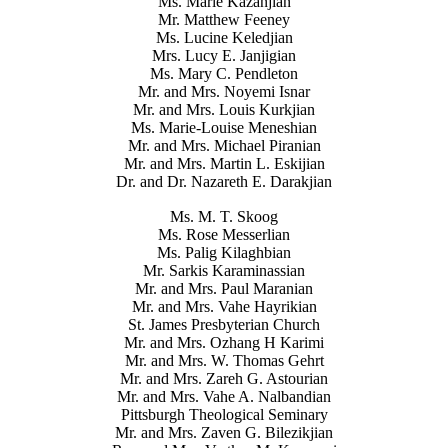
Ms. Marie Kazanjian
Mr. Matthew Feeney
Ms. Lucine Keledjian
Mrs. Lucy E. Janjigian
Ms. Mary C. Pendleton
Mr. and Mrs. Noyemi Isnar
Mr. and Mrs. Louis Kurkjian
Ms. Marie-Louise Meneshian
Mr. and Mrs. Michael Piranian
Mr. and Mrs. Martin L. Eskijian
Dr. and Dr. Nazareth E. Darakjian
Ms. M. T. Skoog
Ms. Rose Messerlian
Ms. Palig Kilaghbian
Mr. Sarkis Karaminassian
Mr. and Mrs. Paul Maranian
Mr. and Mrs. Vahe Hayrikian
St. James Presbyterian Church
Mr. and Mrs. Ozhang H Karimi
Mr. and Mrs. W. Thomas Gehrt
Mr. and Mrs. Zareh G. Astourian
Mr. and Mrs. Vahe A. Nalbandian
Pittsburgh Theological Seminary
Mr. and Mrs. Zaven G. Bilezikjian