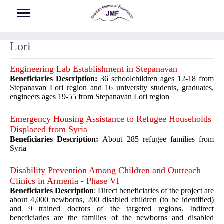
Skip to main content
Lori
Engineering Lab Establishment in Stepanavan
Beneficiaries Description:
36 schoolchildren ages 12-18 from
Stepanavan Lori region and 16 university students, graduates,
engineers ages 19-55 from Stepanavan Lori region
Emergency Housing Assistance to Refugee Households
Displaced from Syria
Beneficiaries Description:
About 285 refugee families from
Syria
Disability Prevention Among Children and Outreach
Clinics in Armenia - Phase VI
Beneficiaries Description
: Direct beneficiaries of the project are
about 4,000 newborns, 200 disabled children (to be identified)
and 9 trained doctors of the targeted regions. Indirect
beneficiaries are the families of the newborns and disabled