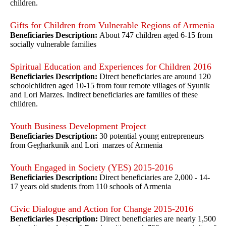
children.
Gifts for Children from Vulnerable Regions of Armenia
Beneficiaries Description:
About 747 children aged 6-15 from
socially vulnerable families
Spiritual Education and Experiences for Children 2016
Beneficiaries Description:
Direct beneficiaries are around 120
schoolchildren aged 10-15 from four remote villages of Syunik
and Lori Marzes. Indirect beneficiaries are families of these
children.
Youth Business Development Project
Beneficiaries Description:
30 potential young entrepreneurs
from Gegharkunik and Lori marzes of Armenia
Youth Engaged in Society (YES) 2015-2016
Beneficiaries Description:
Direct beneficiaries are 2,000 - 14-
17 years old students from 110 schools of Armenia
Civic Dialogue and Action for Change 2015-2016
Beneficiaries Description:
Direct beneficiaries are nearly 1,500