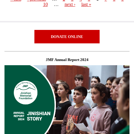
10
…
next ›
last »
Pages
DONATE ONLINE
JMF Annual Report 2024