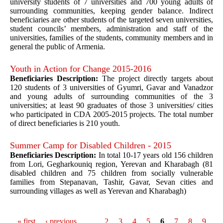
university students of 7 universities and 700 young adults of
surrounding communities, keeping gender balance. Indirect
beneficiaries are other students of the targeted seven universities,
student councils’ members, administration and staff of the
universities, families of the students, community members and in
general the public of Armenia.
Youth in Action for Change 2015-2016
Beneficiaries Description:
The project directly targets about
120 students of 3 universities of Gyumri, Gavar and Vanadzor
and young adults of surrounding communities of the 3
universities; at least 90 graduates of those 3 universities/ cities
who participated in CDA 2005-2015 projects. The total number
of direct beneficiaries is 210 youth.
Summer Camp for Disabled Children - 2015
Beneficiaries Description:
In total 10-17 years old 156 children
from Lori, Gegharkouniq region, Yerevan and Kharabagh (81
disabled children and 75 children from socially vulnerable
families from Stepanavan, Tashir, Gavar, Sevan cities and
surrounding villages as well as Yerevan and Kharabagh)
« first
‹ previous
…
2
3
4
5
6
7
8
9