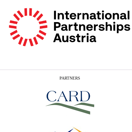
PARTNERS