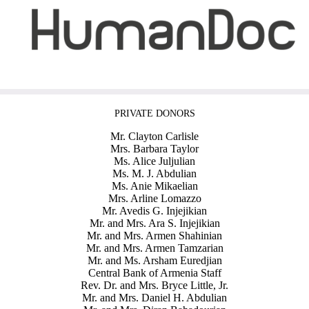
PRIVATE DONORS
Mr. Clayton Carlisle
Mrs. Barbara Taylor
Ms. Alice Juljulian
Ms. M. J. Abdulian
Ms. Anie Mikaelian
Mrs. Arline Lomazzo
Mr. Avedis G. Injejikian
Mr. and Mrs. Ara S. Injejikian
Mr. and Mrs. Armen Shahinian
Mr. and Mrs. Armen Tamzarian
Mr. and Ms. Arsham Euredjian
Central Bank of Armenia Staff
Rev. Dr. and Mrs. Bryce Little, Jr.
Mr. and Mrs. Daniel H. Abdulian