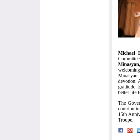
Michael 
Committe
Minasyan
welcoming 
Minasyan m
devotion. 
gratitude 
better life
The Govern
contributio
15th Anniv
Troupe.