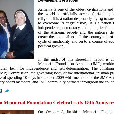
Development of People
Armenia is one of the oldest civilizations and 
the world to officially accept Christianity a
religion. It is a nation desperately trying to sur
to overcome its tragic history. It is a nation 
independence, democracy, and a brighter future.
of the Armenia people and the nation’s det
create the potential to pull the country out of
cycle of mediocrity and on to a course of e
political growth.
In the midst of this struggling nation is th
Memorial Foundation Armenia (JMF) workin
their fight for independence and self-determination. The Jinishi
MP) Commission, the governing body of the international Jinishian p
re of spending 10 days in October 2009 with members of the JMF Arm
sory board members, and JMF community partners throughout the count
an Memorial Foundation Celebrates its 15th Anniver
On October 8, Jinishian Memorial Foundat