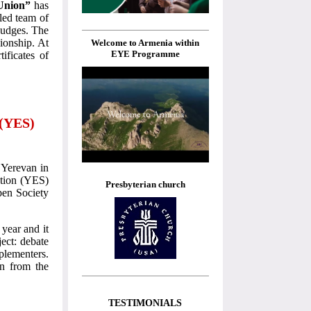
 Union”
has
led team of
judges. The
ionship. At
Welcome to Armenia within
EYE Programme
ificates of
 (YES)
Yerevan in
ation (YES)
Presbyterian church
pen Society
 year and it
ject: debate
plementers.
in from the
TESTIMONIALS