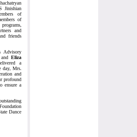
hachatryan
S Jinishian
embers of
members of
programs,
rtners and
and friends
s Advisory
r and
Eliza
elivered a
e day, Mrs.
eration and
ur profound
to ensure a
outstanding
n Foundation
State Dance