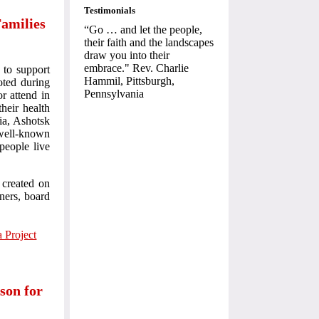
Testimonials
amilies
“Go … and let the people,
their faith and the landscapes
draw you into their
embrace." Rev. Charlie
 to support
Hammil, Pittsburgh,
oted during
Pennsylvania
r attend in
heir health
ia, Ashotsk
 well-known
people live
 created on
tners, board
 Project
ison for