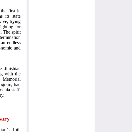
the first in
s its state
vive, trying
fighting for
 The spirit
ermination
 an endless
conomic and
e Jinishian
g with the
an Memorial
rogram, had
enia staff,
ry.
sary
ion’s 15th