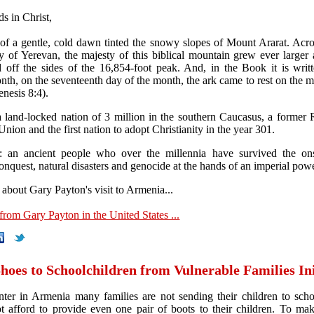
s in Christ,
of a gentle, cold dawn tinted the snowy slopes of Mount Ararat. Acros
y of Yerevan, the majesty of this biblical mountain grew ever larger
d off the sides of the 16,854-foot peak. And, in the Book it is writt
nth, on the seventeenth day of the month, the ark came to rest on the m
nesis 8:4).
 land-locked nation of 3 million in the southern Caucasus, a former 
Union and the first nation to adopt Christianity in the year 301.
: an ancient people who over the millennia have survived the ons
onquest, natural disasters and genocide at the hands of an imperial powe
about Gary Payton's visit to Armenia...
 from Gary Payton in the United States ...
oes to Schoolchildren from Vulnerable Families Ini
ter in Armenia many families are not sending their children to sch
t afford to provide even one pair of boots to their children. To mak