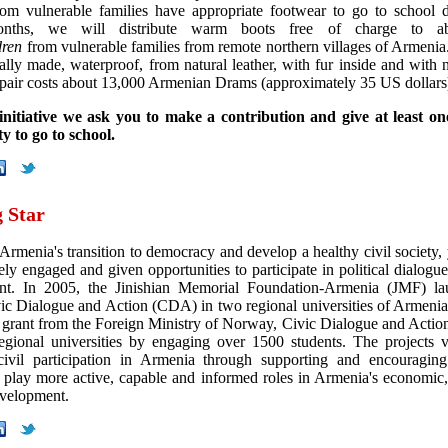
rom vulnerable families have appropriate footwear to go to school 
onths, we will distribute warm boots free of charge to 
dren
from vulnerable families from remote northern villages of Armenia
ally made, waterproof, from natural leather, with fur inside and with 
 pair costs about 13,000 Armenian Drams (approximately 35 US dollars
initiative we ask you to make a contribution and give at least on
y to go to school.
g Star
 Armenia's transition to democracy and develop a healthy civil society,
ely engaged and given opportunities to participate in political dialogu
nt. In 2005, the Jinishian Memorial Foundation-Armenia (JMF) la
vic Dialogue and Action (CDA) in two regional universities of Armenia.
a grant from the Foreign Ministry of Norway, Civic Dialogue and Action 
egional universities by engaging over 1500 students. The projects v
ivil participation in Armenia through supporting and encouraging
o play more active, capable and informed roles in Armenia's economic,
evelopment.