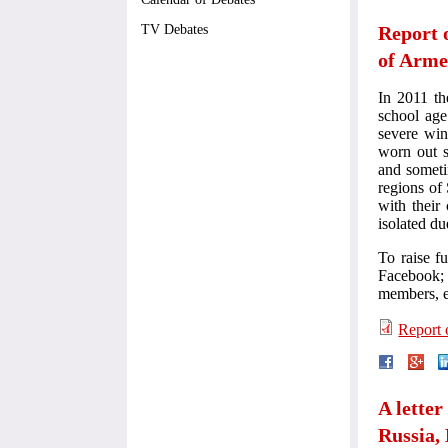
Report 
TV Debates
of Arme
In 2011 th
school age
severe win
worn out s
and someti
regions of
with their
isolated d
To raise f
Facebook; i
members, e
Report 
A letter
Russia,