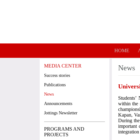
Skip to main content
HOME
MEDIA CENTER
News
Success stories
Publications
Univers
News
Students’
within the
Announcements
champions
Jottings Newsletter
Kapan, Van
During the
important 
PROGRAMS AND
integratio
PROJECTS