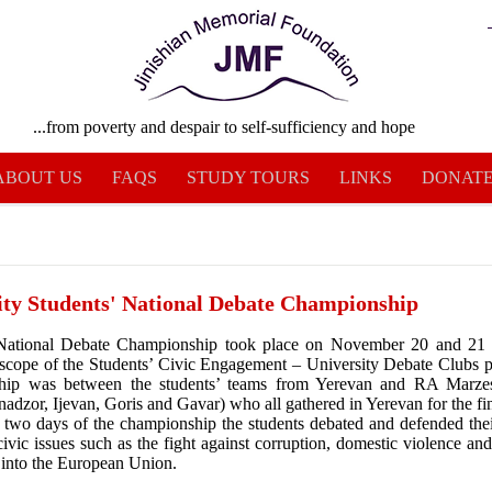
...from poverty and despair to self-sufficiency and hope
ABOUT US
FAQS
STUDY TOURS
LINKS
DONAT
ity Students' National Debate Championship
 National Debate Championship took place on November 20 and 21 
 scope of the Students’ Civic Engagement – University Debate Clubs p
hip was between the students’ teams from Yerevan and RA Marze
adzor, Ijevan, Goris and Gavar) who all gathered in Yerevan for the fin
 two days of the championship the students debated and defended the
civic issues such as the fight against corruption, domestic violence an
n into the European Union.