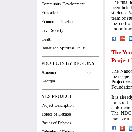
The final 
Community Development
been held 
students. 
Education
team of st
Economic Development
the end of
honor from
Civil Society
Health
Relief and Spiritual Uplift
The You
Project
PROJECTS BY REGIONS
The Natio
Armenia
the scope 
Georgia
Project co
Foundatio
YES PROJECT
It is alrea
turns out t
Project Description
club membe
The NDC is
Topics of Debates
practice in
Basics of Debates
Calendar of Debates