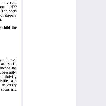
during cold
about
1000
. The boots
not slippery
).
e child the
 youth need
e and social
unched the
 Presently,
is thriving
ivifies and
 university
 social and