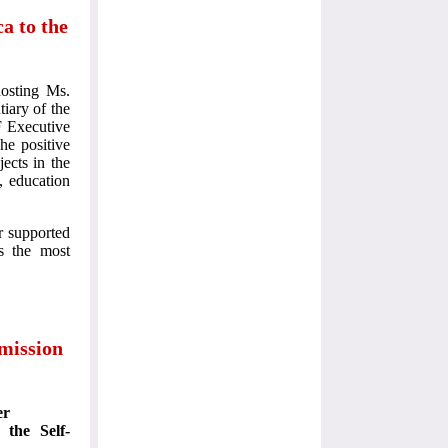
a to the
osting Ms.
iary of the
F Executive
he positive
ects in the
, education
r supported
as the most
mission
er
 the Self-