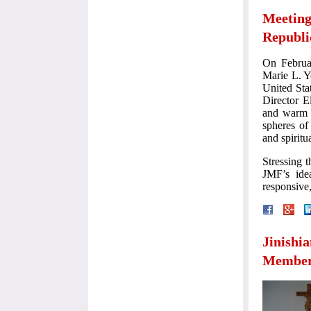
Meeting
Republi
On Februa
Marie L. Y
United Sta
Director E
and warm a
spheres of
and spiritua
Stressing 
JMF’s idea
responsive
Jinishi
Membe