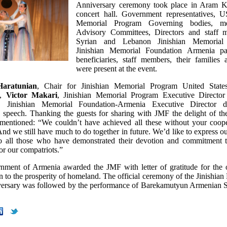
Anniversary ceremony took place in Aram K
concert hall. Government representatives, U
Memorial Program Governing bodies, m
Advisory Committees, Directors and staff 
Syrian and Lebanon Jinishian Memorial 
Jinishian Memorial Foundation Armenia pa
beneficiaries, staff members, their families 
were present at the event.
Haratunian
, Chair for Jinishian Memorial Program United State
e,
Victor Makari
, Jinishian Memorial Program Executive Directo
, Jinishian Memorial Foundation-Armenia Executive Director d
speech. Thanking the guests for sharing with JMF the delight of th
entioned: “We couldn’t have achieved all these without your coop
And we still have much to do together in future. We’d like to express o
to all those who have demonstrated their devotion and commitment 
 for our compatriots.”
ment of Armenia awarded the JMF with letter of gratitude for the 
n to the prosperity of homeland. The official ceremony of the Jinishia
ersary was followed by the performance of Barekamutyun Armenian 