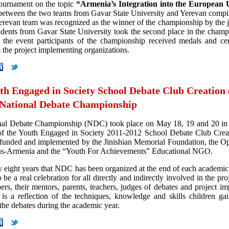
tournament on the topic
“Armenia’s Integration into the European
between the two teams from Gavar State University and Yerevan compi
Yerevan team was recognized as the winner of the championship by the 
udents from Gavar State University took the second place in the champ
 the event participants of the championship received medals and cert
 the project implementing organizations.
th Engaged in Society School Debate Club Creation
 National Debate Championship
nal Debate Championship (NDC) took place on May 18, 19 and 20 in 
of the Youth Engaged in Society 2011-2012 School Debate Club Cre
-funded and implemented by the Jinishian Memorial Foundation, the O
ns-Armenia and the “Youth For Achievements” Educational NGO.
dy eight years that NDC has been organized at the end of each academic
o be a real celebration for all directly and indirectly involved in the pro
rs, their mentors, parents, teachers, judges of debates and project im
 a reflection of the techniques, knowledge and skills children ga
 the debates during the academic year.