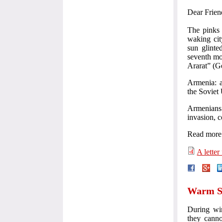
Dear Friend
The pinks 
waking cit
sun glinte
seventh mo
Ararat” (Ge
Armenia: a
the Soviet 
Armenians
invasion, c
Read more 
A letter
Warm Sh
During win
they canno