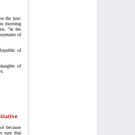
s the just-
 as morning
en, “in the
ountains of
Republic of
laughts of
r.
tiative
ool because
e sure that