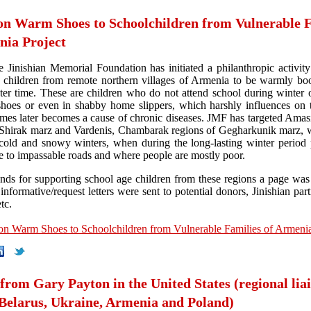
on Warm Shoes to Schoolchildren from Vulnerable F
nia Project
e Jinishian Memorial Foundation has initiated a philanthropic activity
 children from remote northern villages of Armenia to be warmly bo
ter time. These are children who do not attend school during winter o
hoes or even in shabby home slippers, which harshly influences on t
mes later becomes a cause of chronic diseases. JMF has targeted Amas
 Shirak marz and Vardenis, Chambarak regions of Gegharkunik marz,
 cold and snowy winters, when during the long-lasting winter period 
ue to impassable roads and where people are mostly poor.
unds for supporting school age children from these regions a page was
nformative/request letters were sent to potential donors, Jinishian par
tc.
on Warm Shoes to Schoolchildren from Vulnerable Families of Armenia
 from Gary Payton in the United States (regional lia
 Belarus, Ukraine, Armenia and Poland)