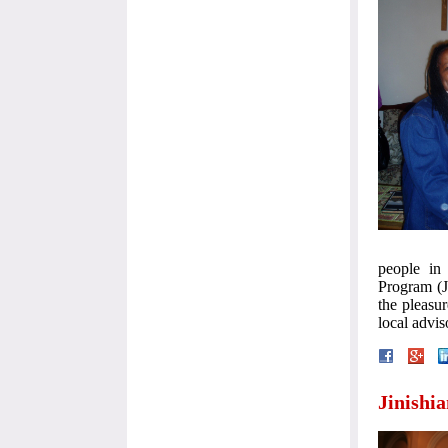
people in 
Program (J
the pleasu
local advi
Jinishi