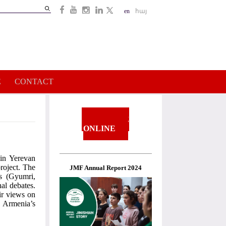
Search
en
հայ
Search
form
E
CONTACT
DONATE
ONLINE
in Yerevan
roject. The
JMF Annual Report 2024
s (Gyumri,
al debates.
ir views on
d Armenia’s