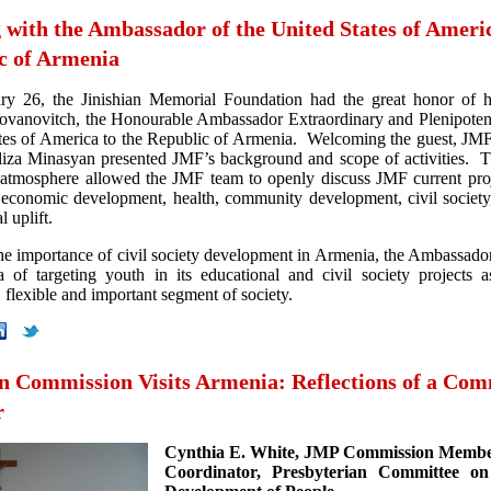
 with the Ambassador of the United States of Americ
c of Armenia
ry 26, the Jinishian Memorial Foundation had the great honor of h
ovanovitch, the Honourable Ambassador Extraordinary and Plenipotent
tes of America to the Republic of Armenia. Welcoming the guest, JM
liza Minasyan presented JMF’s background and scope of activities. T
tmosphere allowed the JMF team to openly discuss JMF current proj
 economic development, health, community development, civil society
l uplift.
the importance of civil society development in Armenia, the Ambassado
 of targeting youth in its educational and civil society projects 
, flexible and important segment of society.
an Commission Visits Armenia: Reflections of a Com
r
Cynthia E. White, JMP Commission Memb
Coordinator, Presbyterian Committee on