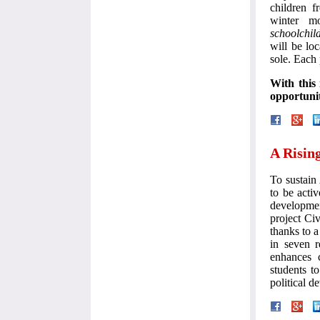
children f
winter m
schoolchil
will be loc
sole. Each
With this 
opportunit
A Risin
To sustain
to be activ
developme
project Ci
thanks to 
in seven r
enhances c
students t
political d